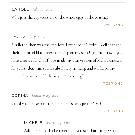
July 18, 2014
CAROLE
Why just the egg yolks & not the whole eggs in the coating?
RESPOND
July 30, 2014
LAURA
Malibu chicken was the only food I ever ate at Sizzler...well that and
their big vat of blue cheese dressing on my salad! (let me know if you
have a recipe for that!!) I've made my own version of Malibu chicken
for years...but this sounds absolutely amazing and will be on my
menu this weekend!! Thank you for sharing!!
RESPOND
January 25, 2015
CORINA
Could you please post the ingredients for 5 people? ty :)
RESPOND
March 24, 2015
MICHELE
Add one more chicken breast. If you see that the egg yolk