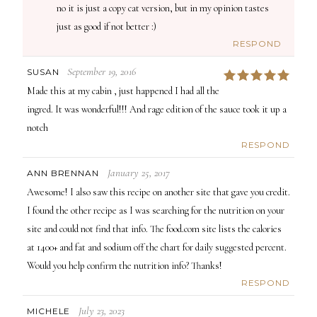
no it is just a copy cat version, but in my opinion tastes
just as good if not better :)
RESPOND
September 19, 2016
SUSAN
5
Made this at my cabin , just happened I had all the
ingred. It was wonderful!!! And rage edition of the sauce took it up a
notch
RESPOND
January 25, 2017
ANN BRENNAN
Awesome! I also saw this recipe on another site that gave you credit.
I found the other recipe as I was searching for the nutrition on your
site and could not find that info. The food.com site lists the calories
at 1400+ and fat and sodium off the chart for daily suggested percent.
Would you help confirm the nutrition info? Thanks!
RESPOND
July 23, 2023
MICHELE