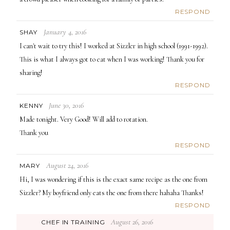
RESPOND
January 4, 2016
SHAY
I can't wait to try this! I worked at Sizzler in high school (1991-1992).
This is what I always got to eat when I was working! Thank you for
sharing!
RESPOND
June 30, 2016
KENNY
Made tonight. Very Good! Will add to rotation.
Thank you
RESPOND
August 24, 2016
MARY
Hi, I was wondering if this is the exact same recipe as the one from
Sizzler? My boyfriend only eats the one from there hahaha Thanks!
RESPOND
August 26, 2016
CHEF IN TRAINING