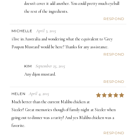
doesn't cover it add another. You could pretty much eyeball
the rest of the ingredients.
RESPOND
April 3, 2015
MICHELLE
i live in Australia and wondering what the equivalent to 'Grey
Poupon Mustard' would be here? Thanks for any assistance.
RESPOND
September 25, 2015
KIM
Any dijon mustard.
RESPOND
April 4, 2015
HELEN
5
Much better than the current Malibu chicken at
Sizzler! Great memories though of family night at Sizzler when
going out to dinner was a rarity! And yes Malibu chicken was a
favorite.
RESPOND