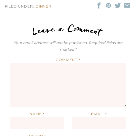
FILED UNDER:
DINNER
LEAVE A C
Your email address will not be published.
Required fields are
marked
*
COMMENT
*
NAME
*
EMAIL
*