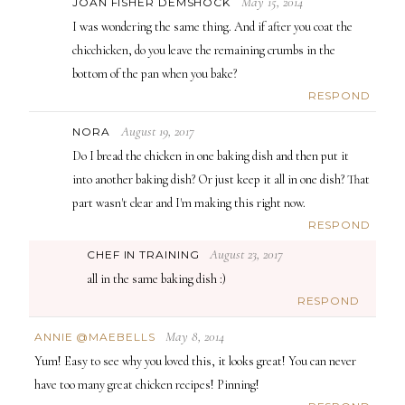
May 15, 2014
JOAN FISHER DEMSHOCK
I was wondering the same thing. And if after you coat the
chicchicken, do you leave the remaining crumbs in the
bottom of the pan when you bake?
RESPOND
August 19, 2017
NORA
Do I bread the chicken in one baking dish and then put it
into another baking dish? Or just keep it all in one dish? That
part wasn't clear and I'm making this right now.
RESPOND
August 23, 2017
CHEF IN TRAINING
all in the same baking dish :)
RESPOND
May 8, 2014
ANNIE @MAEBELLS
Yum! Easy to see why you loved this, it looks great! You can never
have too many great chicken recipes! Pinning!