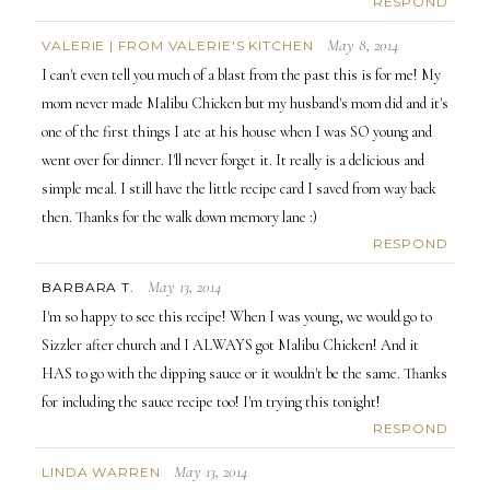
RESPOND
May 8, 2014
VALERIE | FROM VALERIE'S KITCHEN
I can't even tell you much of a blast from the past this is for me! My
mom never made Malibu Chicken but my husband's mom did and it's
one of the first things I ate at his house when I was SO young and
went over for dinner. I'll never forget it. It really is a delicious and
simple meal. I still have the little recipe card I saved from way back
then. Thanks for the walk down memory lane :)
RESPOND
May 13, 2014
BARBARA T.
I'm so happy to see this recipe! When I was young, we would go to
Sizzler after church and I ALWAYS got Malibu Chicken! And it
HAS to go with the dipping sauce or it wouldn't be the same. Thanks
for including the sauce recipe too! I'm trying this tonight!
RESPOND
May 13, 2014
LINDA WARREN