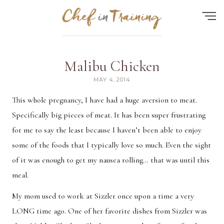
Find the perfect recipe...
Malibu Chicken
HOME
MAY 4, 2014
ABOUT
This whole pregnancy, I have had a huge aversion to meat.
Specifically big pieces of meat. It has been super frustrating
RECIPES
for me to say the least because I haven’t been able to enjoy
CONTACT
some of the foods that I typically love so much. Even the sight
MEAL PLAN
of it was enough to get my nausea rolling… that was until this
meal.
FAQ
My mom used to work at Sizzler once upon a time a very
LONG time ago. One of her favorite dishes from Sizzler was
Quick Search