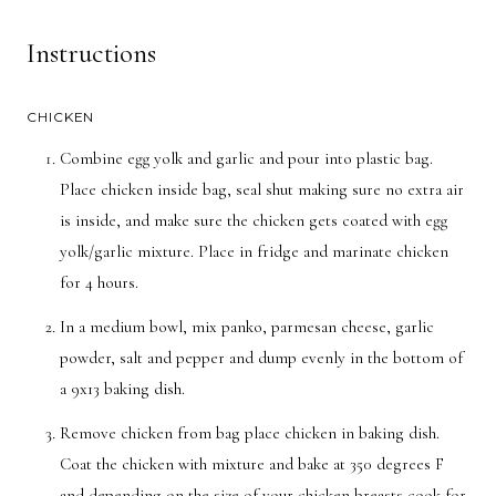
Instructions
CHICKEN
Combine egg yolk and garlic and pour into plastic bag.
Place chicken inside bag, seal shut making sure no extra air
is inside, and make sure the chicken gets coated with egg
yolk/garlic mixture. Place in fridge and marinate chicken
for 4 hours.
In a medium bowl, mix panko, parmesan cheese, garlic
powder, salt and pepper and dump evenly in the bottom of
a 9x13 baking dish.
Remove chicken from bag place chicken in baking dish.
Coat the chicken with mixture and bake at 350 degrees F
and depending on the size of your chicken breasts cook for