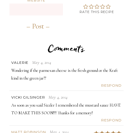
WEBSITE
RATE THIS RECIPE
Comments
May 4, 2014
VALERIE
Wondering if the parmesan cheese is the fresh ground or the Kraft
kind in the green jar??
RESPOND
May 4, 2014
VICKI GILSINGER
As soon as you said Sizzler I remembered the mustard sauce HAVE
TO MAKE THIS SOON!!! Thanks for a memory!
RESPOND
May 4, 2014
MATT ROBINSON