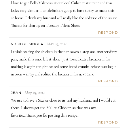
I love to get Pollo Milanesa at our local Cuban restaurant and this
looks very similar. I am definitely going to have to try to make this
at home. I think my husband will really like the addition of the sauce.
Thanks for sharing on Tuesday Talent Show.
RESPOND
May 19, 2014
VICKI GILSINGER
I think coating the chicken in the pan saves a step and another dirty
pan, made this once left it alone, just tossed extra bread crumbs
making it again tonight tossed some bread crumbs before putting it
in oven will try and reduce the breadcrumbs next time
RESPOND
May 25, 2014
JEAN
We use to have a Sizzler close to us and my husband and I would eat
there. I always got the Malibu Chicken as that was my
favorite...Thank you for posting this recipe...
RESPOND