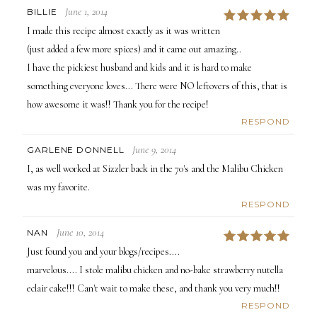
June 1, 2014
BILLIE
5
I made this recipe almost exactly as it was written
(just added a few more spices) and it came out amazing..
I have the pickiest husband and kids and it is hard to make
something everyone loves... There were NO leftovers of this, that is
how awesome it was!! Thank you for the recipe!
RESPOND
June 9, 2014
GARLENE DONNELL
I, as well worked at Sizzler back in the 70's and the Malibu Chicken
was my favorite.
RESPOND
June 10, 2014
NAN
5
Just found you and your blogs/recipes....
marvelous.... I stole malibu chicken and no-bake strawberry nutella
eclair cake!!! Can't wait to make these, and thank you very much!!
RESPOND