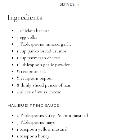
SERVES:
4
Ingredients
4 chicken breasts
5 egg yolks
3 Tablespoons minced garlic
1 cup panko bread crumbs
1 cup parmesan cheese
1 Tablespoon garlic powder
½ teaspoon salt
¼ teaspoon pepper
8 thinly sliced peices of ham
4 slices of swiss cheese
MALIBU DIPPING SAUCE
2 Tablespoons Grey Poupon mustard
3 Tablespoons mayo
1 teaspoon yellow mustard
1 teaspoon honey