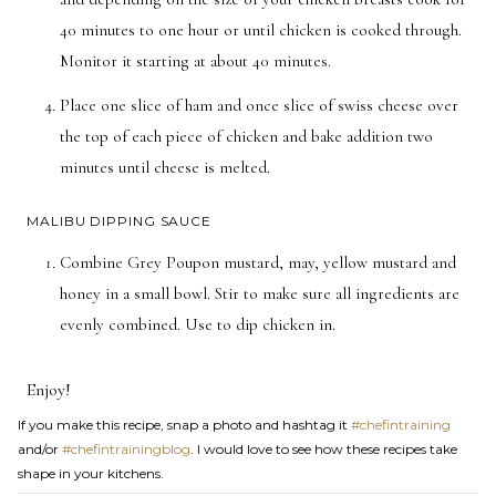
40 minutes to one hour or until chicken is cooked through.
Monitor it starting at about 40 minutes.
Place one slice of ham and once slice of swiss cheese over
the top of each piece of chicken and bake addition two
minutes until cheese is melted.
MALIBU DIPPING SAUCE
Combine Grey Poupon mustard, may, yellow mustard and
honey in a small bowl. Stir to make sure all ingredients are
evenly combined. Use to dip chicken in.
Enjoy!
If you make this recipe, snap a photo and hashtag it
#chefintraining
and/or
#chefintrainingblog
. I would love to see how these recipes take
shape in your kitchens.