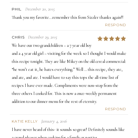
December 20, 2015
PHIL
Thank you my favorite...remember this from Sizzler thanks again!!
RESPOND
December 29, 2015
CHRIS
5
We have our two grandchildren – a 7 year old boy
and a 4 year old girl – visiting for the week so I thought I would make
this recipe tonight. They are like Mikey on the old cereal commercial:
“he won’t eat it, he hates everything.” Well … this recipe, they ate,
and ate, and ate. I would have to say this tops the all-time list of
recipes I have ever made. Compliments were non-stop from the
three others I cooked for. This is now a once-weekly permanent
addition to our dinner menu for the rest of eternity.
RESPOND
January 4, 2016
KATIE KELLY
I have never heard of this- it sounds so great! Definitely sounds like
a crowd pleaser when cooking for a family or parties.