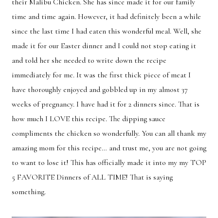
their Malibu Chicken. She has since made it for our family
Breakfast
Lunch
time and time again. However, it had definitely been a while
since the last time I had eaten this wonderful meal. Well, she
Dinner
Dessert
made it for our Easter dinner and I could not stop eating it
Appetizer
Holiday
and told her she needed to write down the recipe
immediately for me. It was the first thick piece of meat I
have thoroughly enjoyed and gobbled up in my almost 37
weeks of pregnancy. I have had it for 2 dinners since. That is
how much I LOVE this recipe. The dipping sauce
compliments the chicken so wonderfully. You can all thank my
amazing mom for this recipe… and trust me, you are not going
to want to lose it! This has officially made it into my my TOP
5 FAVORITE Dinners of ALL TIME! That is saying
something.