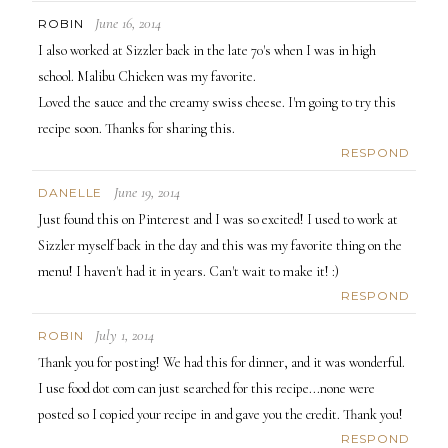
June 16, 2014
ROBIN
I also worked at Sizzler back in the late 70's when I was in high
school. Malibu Chicken was my favorite.
Loved the sauce and the creamy swiss cheese. I'm going to try this
recipe soon. Thanks for sharing this.
RESPOND
June 19, 2014
DANELLE
Just found this on Pinterest and I was so excited! I used to work at
Sizzler myself back in the day and this was my favorite thing on the
menu! I haven't had it in years. Can't wait to make it! :)
RESPOND
July 1, 2014
ROBIN
Thank you for posting! We had this for dinner, and it was wonderful.
I use food dot com can just searched for this recipe...none were
posted so I copied your recipe in and gave you the credit. Thank you!
RESPOND