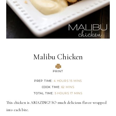
Malibu Chicken
PRINT
PREP TIME
4 HOURS 15 MINS
COOK TIME
62 MINS
TOTAL TIME
5 HOURS 17 MINS
This chicken is AMAZING! SO much delicious flavor wrapped
into each bite.