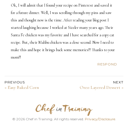
Ok, I will admit that I found your recipe on Pinterest and saved it
for a future dinner. Well, I was scrolling through my pins and saw
this and thought now is the time. After reading your blog post I
started laughing because I worked at Sizzler many years ago. Their
Santa Fe chicken was my favorite and I have searched for a copy cat
recipe. But, their Malibu chicken was a close second. Now I need to
make this and hope it brings back some memories!! Thanks to your
mom!!
RESPOND
PREVIOUS
NEXT
« Easy Baked Corn
Oreo Layered Dessert »
© 2026 Chef in Training. All rights reserved.
Privacy/Disclosure
.