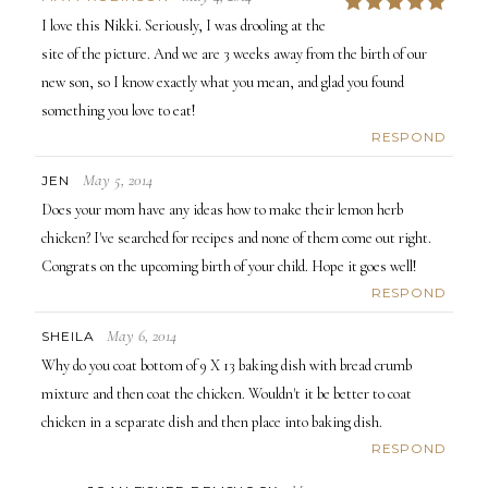
5
I love this Nikki. Seriously, I was drooling at the
site of the picture. And we are 3 weeks away from the birth of our
new son, so I know exactly what you mean, and glad you found
something you love to eat!
RESPOND
May 5, 2014
JEN
Does your mom have any ideas how to make their lemon herb
chicken? I've searched for recipes and none of them come out right.
Congrats on the upcoming birth of your child. Hope it goes well!
RESPOND
May 6, 2014
SHEILA
Why do you coat bottom of 9 X 13 baking dish with bread crumb
mixture and then coat the chicken. Wouldn't it be better to coat
chicken in a separate dish and then place into baking dish.
RESPOND