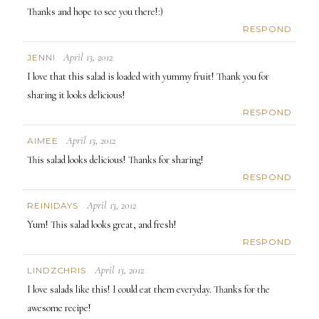
Thanks and hope to see you there!:)
RESPOND
April 13, 2012
JENNI
I love that this salad is loaded with yummy fruit! Thank you for
sharing it looks delicious!
RESPOND
April 13, 2012
AIMEE
This salad looks delicious! Thanks for sharing!
RESPOND
April 13, 2012
REINIDAYS
Yum! This salad looks great, and fresh!
RESPOND
April 13, 2012
LINDZCHRIS
I love salads like this! I could eat them everyday. Thanks for the
awesome recipe!