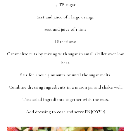
4 TB sugar
zest and juice of 1 large orange
zest and juice of 1 lime
Directions:
Caramelize nuts by mixing with sugar in small skillet over low
heat.
Stir for about 5 minutes or until the sugar melts.
Combine dressing ingredients in a mason jar and shake well.
Toss salad ingredients together with the nuts.
Add dressing to coat and serve.ENJOY!! :)