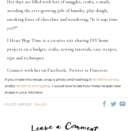
Her days are filled with lots of snuggles, crafts, e-mails,
avoiding the ever-growing pile of laundry, play dough,
sneaking bites of chocolate and wondering, “Is it nap time
yet?!”
I Heart Nap Time is a creative site sharing DIY home
projects on a budget, crafts, sewing tutorials, easy recipes,
tips and techniques.
Connect with her on
Facebook
,
Twitter
or
Pinterest
.
If you make this recipe, snap a photo and hashtag it
#chefintraining
and/or
#chefintrainingblog
. I would love to see how these recipes take
shape in your kitchens.
FILED UNDER:
SALAD
LEAVE A C