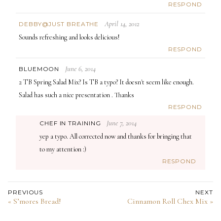
RESPOND
April 14, 2012
DEBBY@JUST BREATHE
Sounds refreshing and looks delicious!
RESPOND
June 6, 2014
BLUEMOON
2 TB Spring Salad Mix? Is TB a typo? It doesn't seem like enough.
Salad has such a nice presentation . Thanks
RESPOND
June 7, 2014
CHEF IN TRAINING
yep a typo. All corrected now and thanks for bringing that
to my attention :)
RESPOND
PREVIOUS
NEXT
« S’mores Bread!
Cinnamon Roll Chex Mix »