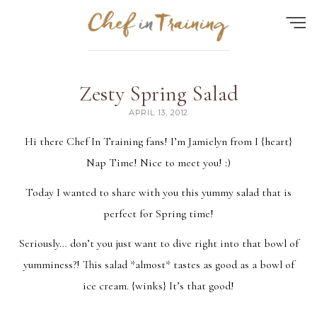
Find the perfect recipe...
Zesty Spring Salad
HOME
APRIL 13, 2012
ABOUT
Hi there Chef In Training fans! I’m Jamielyn from
I {heart}
Nap Time
! Nice to meet you! :)
RECIPES
Today I wanted to share with you this yummy salad that is
CONTACT
perfect for Spring time!
MEAL PLAN
Seriously… don’t you just want to dive right into that bowl of
FAQ
yumminess?! This salad *almost* tastes as good as a bowl of
ice cream. {winks} It’s that good!
Quick Search