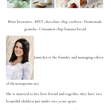
Mint brownies
–
BEST chocolate chip cookies
–
Homemade
granola
–
Cinnamon chip banana bread
Jamielyn is the founder and managing editor
of
iheartnaptime.net
.
She is married to her best friend and together they have two
beautiful children just under two years apart.