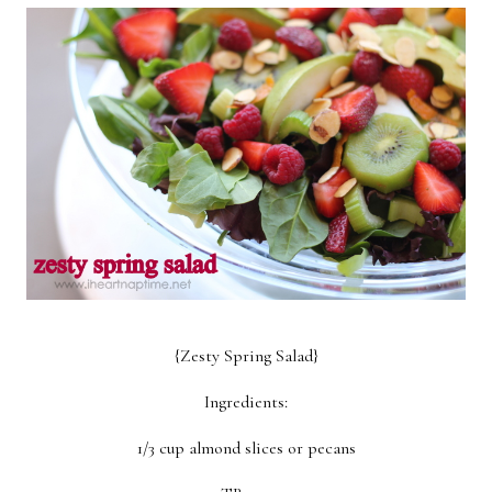
Breakfast
Lunch
Dinner
Dessert
Appetizer
Holiday
{Zesty Spring Salad}
Ingredients:
1/3 cup almond slices or pecans