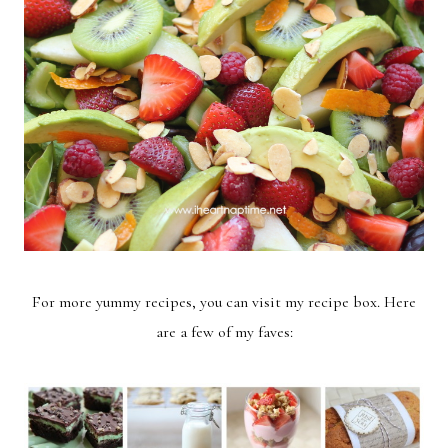
For more yummy recipes, you can visit my
recipe box
. Here
are a few of my faves: