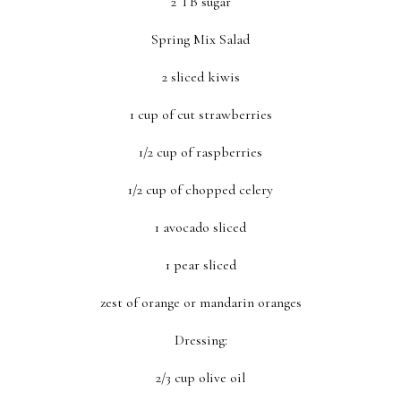
2 TB sugar
Spring Mix Salad
2 sliced kiwis
1 cup of cut strawberries
1/2 cup of raspberries
1/2 cup of chopped celery
1 avocado sliced
1 pear sliced
zest of orange or mandarin oranges
Dressing:
2/3 cup olive oil