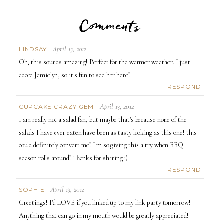
Comments
April 13, 2012
LINDSAY
Oh, this sounds amazing! Perfect for the warmer weather. I just
adore Jamielyn, so it's fun to see her here!
RESPOND
April 13, 2012
CUPCAKE CRAZY GEM
I am really not a salad fan, but maybe that's because none of the
salads I have ever eaten have been as tasty looking as this one! this
could definitely convert me! I'm so giving this a try when BBQ
season rolls around! Thanks for sharing :)
RESPOND
April 13, 2012
SOPHIE
Greetings! I'd LOVE if you linked up to my link party tomorrow!
Anything that can go in my mouth would be greatly appreciated!