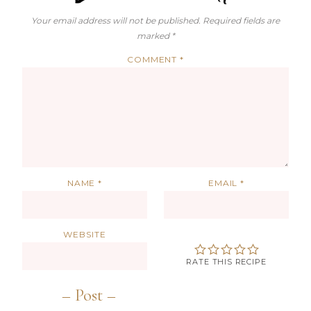
Your email address will not be published.
Required fields are
marked
*
COMMENT
*
NAME
*
EMAIL
*
WEBSITE
RATE THIS RECIPE