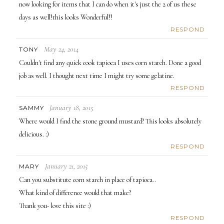
now looking for items that I can do when it's just the 2 of us these
days as well!this looks Wonderful!!
RESPOND
May 24, 2014
TONY
Couldn't find any quick cook tapioca I uses corn starch. Done a good
job as well. I thought next time I might try some gelatine.
RESPOND
January 18, 2015
SAMMY
Where would I find the stone ground mustard? This looks absolutely
delicious. :)
RESPOND
January 21, 2015
MARY
Can you substitute corn starch in place of tapioca..
What kind of difference would that make?
Thank you- love this site :)
RESPOND