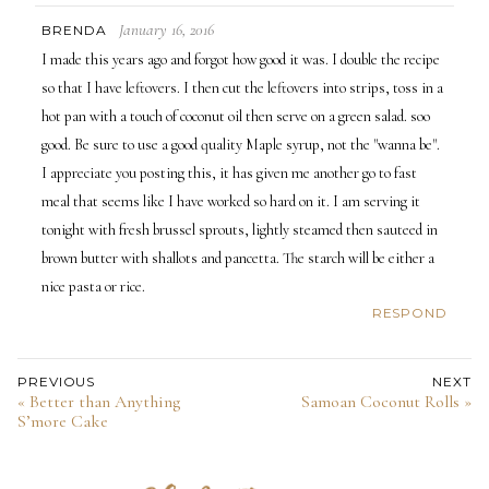
January 16, 2016
BRENDA
I made this years ago and forgot how good it was. I double the recipe
so that I have leftovers. I then cut the leftovers into strips, toss in a
hot pan with a touch of coconut oil then serve on a green salad. soo
good. Be sure to use a good quality Maple syrup, not the "wanna be".
I appreciate you posting this, it has given me another go to fast
meal that seems like I have worked so hard on it. I am serving it
tonight with fresh brussel sprouts, lightly steamed then sauteed in
brown butter with shallots and pancetta. The starch will be either a
nice pasta or rice.
RESPOND
PREVIOUS
NEXT
« Better than Anything
Samoan Coconut Rolls »
S’more Cake