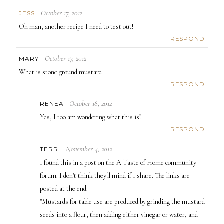
October 17, 2012
JESS
Oh man, another recipe I need to test out!
RESPOND
October 17, 2012
MARY
What is stone ground mustard
RESPOND
October 18, 2012
RENEA
Yes, I too am wondering what this is!
RESPOND
November 4, 2012
TERRI
I found this in a post on the A Taste of Home community
forum. I don't think they'll mind if I share. The links are
posted at the end:
"Mustards for table use are produced by grinding the mustard
seeds into a flour, then adding either vinegar or water, and