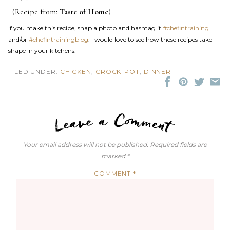
(Recipe from:
Taste of Home
)
If you make this recipe, snap a photo and hashtag it
#chefintraining
and/or
#chefintrainingblog
. I would love to see how these recipes take
shape in your kitchens.
FILED UNDER:
CHICKEN
,
CROCK-POT
,
DINNER
LEAVE A C
Your email address will not be published.
Required fields are
marked
*
COMMENT
*