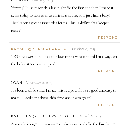
MARISSA
Yummy! I just made this last night for the fam and then I made it
again today to take over to a friend's house, who just had a baby!
Thanks for a great dinner idea for us. This is definitely a keeper
recipe!
RESPOND
October 8, 2013
KAMMIE @ SENSUAL APPEAL
YES how awesome. I freaking love my slow cooker and I'm always on
the look out for new recipes!
RESPOND
November 6, 2013
JOAN
It's been a while since I made this recipe and it's so good and easy to
make. I used pork chops this time and it was great!
RESPOND
March 8, 2014
KATHLEEN (KIT BLEEKS) ZIEGLER
Always looking for new ways to make easy meals for the family but