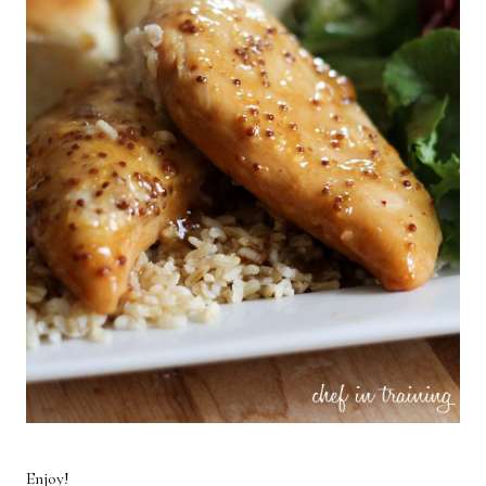
Enjoy!