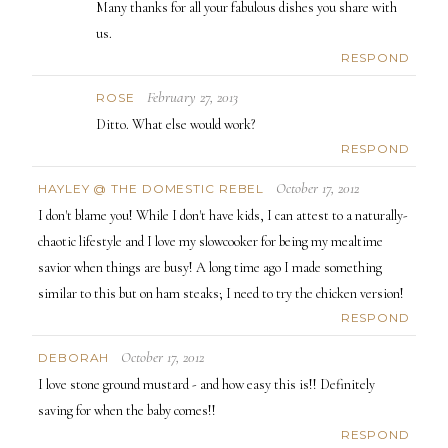
Many thanks for all your fabulous dishes you share with
us.
RESPOND
February 27, 2013
ROSE
Ditto. What else would work?
RESPOND
October 17, 2012
HAYLEY @ THE DOMESTIC REBEL
I don't blame you! While I don't have kids, I can attest to a naturally-
chaotic lifestyle and I love my slowcooker for being my mealtime
savior when things are busy! A long time ago I made something
similar to this but on ham steaks; I need to try the chicken version!
RESPOND
October 17, 2012
DEBORAH
I love stone ground mustard - and how easy this is!! Definitely
saving for when the baby comes!!
RESPOND