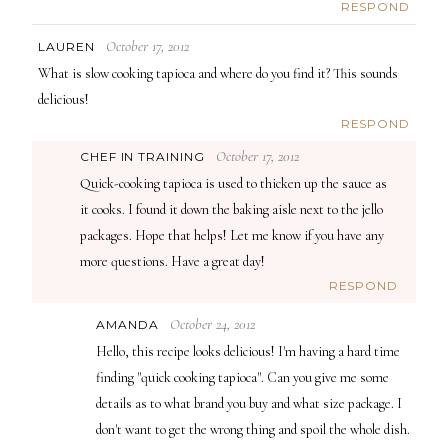
RESPOND
October 17, 2012
LAUREN
What is slow cooking tapioca and where do you find it? This sounds
delicious!
RESPOND
October 17, 2012
CHEF IN TRAINING
Quick-cooking tapioca is used to thicken up the sauce as
it cooks. I found it down the baking aisle next to the jello
packages. Hope that helps! Let me know if you have any
more questions. Have a great day!
RESPOND
October 24, 2012
AMANDA
Hello, this recipe looks delicious! I'm having a hard time
finding "quick cooking tapioca". Can you give me some
details as to what brand you buy and what size package. I
don't want to get the wrong thing and spoil the whole dish.