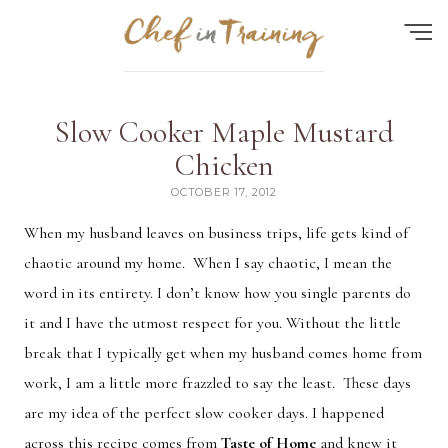
Find the perfect recipe...
Slow Cooker Maple Mustard
HOME
Chicken
OCTOBER 17, 2012
ABOUT
When my husband leaves on business trips, life gets kind of
RECIPES
chaotic around my home. When I say chaotic, I mean the
CONTACT
word in its entirety. I don’t know how you single parents do
MEAL PLAN
it and I have the utmost respect for you. Without the little
break that I typically get when my husband comes home from
FAQ
work, I am a little more frazzled to say the least. These days
are my idea of the perfect slow cooker days. I happened
Quick Search
across this recipe comes from
Taste of Home
and knew it