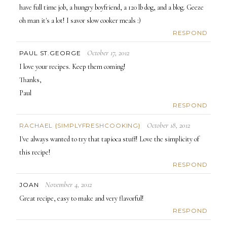
have full time job, a hungry boyfriend, a 120 lb dog, and a blog. Geeze
oh man it's a lot! I savor slow cooker meals :)
RESPOND
October 17, 2012
PAUL ST.GEORGE
I love your recipes. Keep them coming!
Thanks,
Paul
RESPOND
October 18, 2012
RACHAEL {SIMPLYFRESHCOOKING}
I've always wanted to try that tapioca stuff! Love the simplicity of
this recipe!
RESPOND
November 4, 2012
JOAN
Great recipe, easy to make and very flavorful!
RESPOND