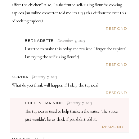
affect the chicken? Also, I substituted self-rising flour for cooking
tapioca (an online converter told me its 1 1/3 tbls of flour for ever tbls
of cooking tapioca).
RESPOND
December 5, 2013
BERNADETTE
I started to make this today and realized I forgot the tapioca!
I'm trying the self rising flour! :)
RESPOND
January 7, 2013
SOPHIA
What do you think will happen if I skip the tapioca?
RESPOND
January 7, 2013
CHEF IN TRAINING
The tapioca is used to help thicken the sauce. The sauce
just wouldn't be as thick if you didn't add it.
RESPOND
March 5, 2013