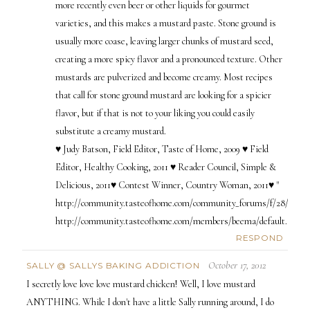
more recently even beer or other liquids for gourmet
varieties, and this makes a mustard paste. Stone ground is
usually more coase, leaving larger chunks of mustard seed,
creating a more spicy flavor and a pronounced texture. Other
mustards are pulverized and become creamy. Most recipes
that call for stone ground mustard are looking for a spicier
flavor, but if that is not to your liking you could easily
substitute a creamy mustard.
♥ Judy Batson, Field Editor, Taste of Home, 2009 ♥ Field
Editor, Healthy Cooking, 2011 ♥ Reader Council, Simple &
Delicious, 2011♥ Contest Winner, Country Woman, 2011♥ "
http://community.tasteofhome.com/community_forums/f/28/t/844
http://community.tasteofhome.com/members/beema/default.aspx
RESPOND
October 17, 2012
SALLY @ SALLYS BAKING ADDICTION
I secretly love love love mustard chicken! Well, I love mustard
ANYTHING. While I don't have a little Sally running around, I do