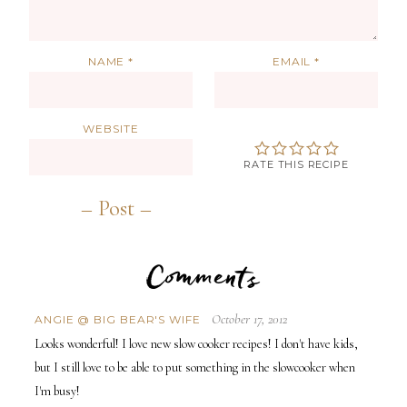
NAME
*
EMAIL
*
WEBSITE
RATE THIS RECIPE
Comments
October 17, 2012
ANGIE @ BIG BEAR'S WIFE
Looks wonderful! I love new slow cooker recipes! I don't have kids,
but I still love to be able to put something in the slowcooker when
I'm busy!