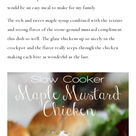
would be an easy meal to make for my family.
Breakfast
Lunch
Dinner
Dessert
The rich and sweet maple syrup combined with the texture
and strong flavor of the stone-ground mustard compliment
Appetizer
Holiday
this dish so well. The glaze thickens up so nicely in the
crockpot and the flavor really seeps through the chicken
making each bite as wonderful as the last.