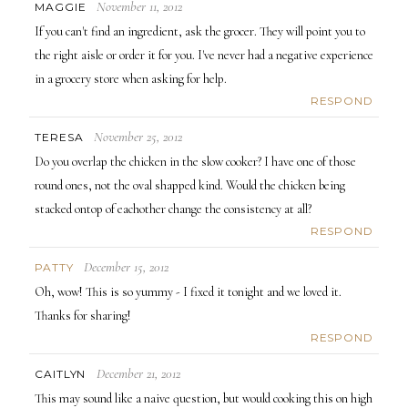
November 11, 2012
MAGGIE
If you can't find an ingredient, ask the grocer. They will point you to
the right aisle or order it for you. I've never had a negative experience
in a grocery store when asking for help.
RESPOND
November 25, 2012
TERESA
Do you overlap the chicken in the slow cooker? I have one of those
round ones, not the oval shapped kind. Would the chicken being
stacked ontop of eachother change the consistency at all?
RESPOND
December 15, 2012
PATTY
Oh, wow! This is so yummy - I fixed it tonight and we loved it.
Thanks for sharing!
RESPOND
December 21, 2012
CAITLYN
This may sound like a naive question, but would cooking this on high