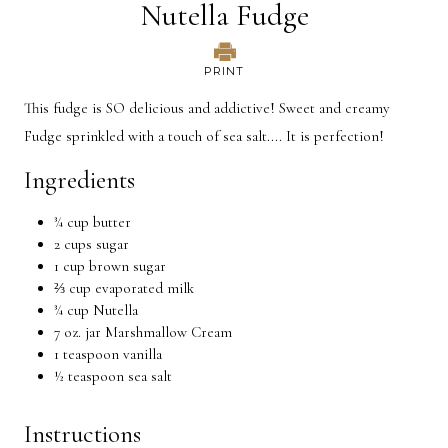
Nutella Fudge
PRINT
This fudge is SO delicious and addictive! Sweet and creamy
Fudge sprinkled with a touch of sea salt.... It is perfection!
Ingredients
¾ cup butter
2 cups sugar
1 cup brown sugar
⅔ cup evaporated milk
¾ cup Nutella
7 oz. jar Marshmallow Cream
1 teaspoon vanilla
½ teaspoon sea salt
Instructions