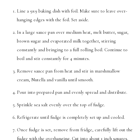
Line a 9x9 baking dish with foil. Make sure to leave over-
hanging edges with the foil. Set aside.
In a large sauce pan over medium heat, melt butter, sugar,
brown sugar and evaporated milk together, stirring
constantly and bringing to a full rolling boil. Continue to
boil and stir constantly for 4 minutes.
Remove sauce pan from heat and stir in marshmallow
cream, Nutella and vanilla until smooth.
Pour into prepared pan and evenly spread and distribute.
Sprinkle sea salt evenly over the top of fudge.
Refrigerate until fudge is completely set up and cooled.
Once fudge is set, remove from fridge, carefully lift out the
fudge with the overhanging. Cut into about 1 inch squares.