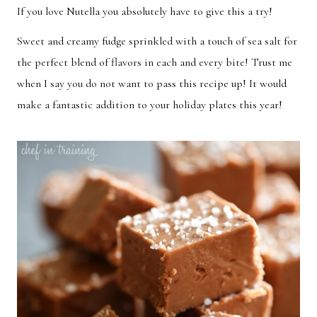
If you love Nutella you absolutely have to give this a try!
Breakfast
Lunch
Sweet and creamy fudge sprinkled with a touch of sea salt for
Dinner
Dessert
the perfect blend of flavors in each and every bite! Trust me
Appetizer
Holiday
when I say you do not want to pass this recipe up! It would
make a fantastic addition to your holiday plates this year!