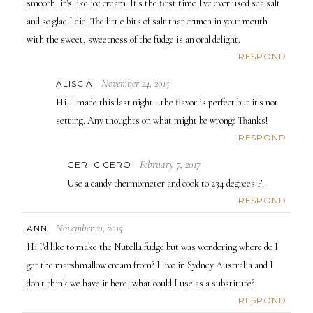
smooth, it's like ice cream. It's the first time I've ever used sea salt
and so glad I did. The little bits of salt that crunch in your mouth
with the sweet, sweetness of the fudge is an oral delight.
RESPOND
November 24, 2015
ALISCIA
Hi, I made this last night...the flavor is perfect but it's not
setting. Any thoughts on what might be wrong? Thanks!
RESPOND
February 7, 2017
GERI CICERO
Use a candy thermometer and cook to 234 degrees F.
RESPOND
November 21, 2015
ANN
Hi I'd like to make the Nutella fudge but was wondering where do I
get the marshmallow cream from? I live in Sydney Australia and I
don't think we have it here, what could I use as a substitute?
RESPOND