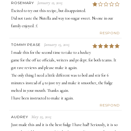
January 12, 2015
ROSEMARY
1
Excited to try out this recipe, but disappointed.
Did not taste the Nutella and way too sugar sweet. No one in our
family enjoyed. :(
RESPOND
January 15, 2015
TOMMY PEASE
5
I made this for the second time to take to a hockey
game for the off ice officials, writers and pr dept. for both teams. It
got rave reviews and please make it again.
The only thing I need a little different was to boil and stir for 6
minutes instead of 4 to just try and make it smoother, the fudge
melted in your mouth. Thanks again.
I have been instructed to make it again.
RESPOND
May 25, 2015
AUDREY
Just made this and it is the best fudge I have had! Seriously, it is so