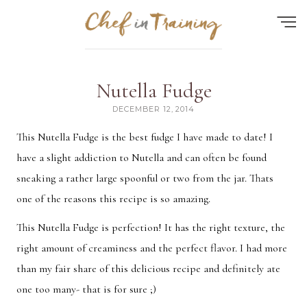
Find the perfect recipe...
Nutella Fudge
HOME
DECEMBER 12, 2014
ABOUT
This Nutella Fudge is the best fudge I have made to date! I
have a slight addiction to Nutella and can often be found
RECIPES
sneaking a rather large spoonful or two from the jar. Thats
CONTACT
one of the reasons this recipe is so amazing.
MEAL PLAN
This Nutella Fudge is perfection! It has the right texture, the
FAQ
right amount of creaminess and the perfect flavor. I had more
than my fair share of this delicious recipe and definitely ate
one too many- that is for sure ;)
Quick Search