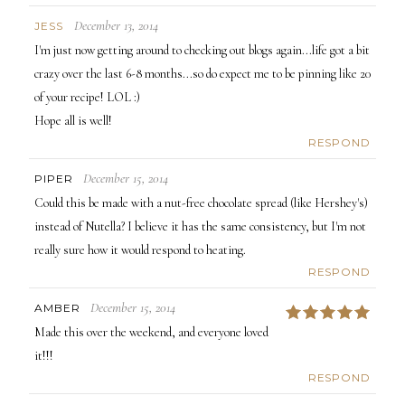
December 13, 2014
JESS
I'm just now getting around to checking out blogs again...life got a bit
crazy over the last 6-8 months...so do expect me to be pinning like 20
of your recipe! LOL :)
Hope all is well!
RESPOND
December 15, 2014
PIPER
Could this be made with a nut-free chocolate spread (like Hershey's)
instead of Nutella? I believe it has the same consistency, but I'm not
really sure how it would respond to heating.
RESPOND
December 15, 2014
AMBER
5
Made this over the weekend, and everyone loved
it!!!
RESPOND