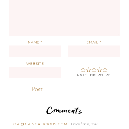
NAME
*
EMAIL
*
WEBSITE
RATE THIS RECIPE
Comments
December 12, 2014
TORI@GRINGALICIOUS.COM