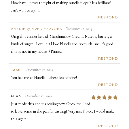
How have I never thought of making nutella fudge!? It's brilliant! I
can't wait to try it.
RESPOND
December 12, 2014
AVERIE @ AVERIE COOKS
Omg this cannot be bad: Marshmallow Cream, Nutella, butter, 2
kinds of sugar...Love it :) I love Nutella too, so much, and it's good
this is not in my house :) Pinned!
RESPOND
December 12, 2014
JAMIE
You had me at Nutella....these look divine!
RESPOND
December 12, 2014
FERN
5
Just made this and it's cooling now. Of course I had
to leave some in the pan for tasting! Very nice flavor. I would make
this again.
RESPOND