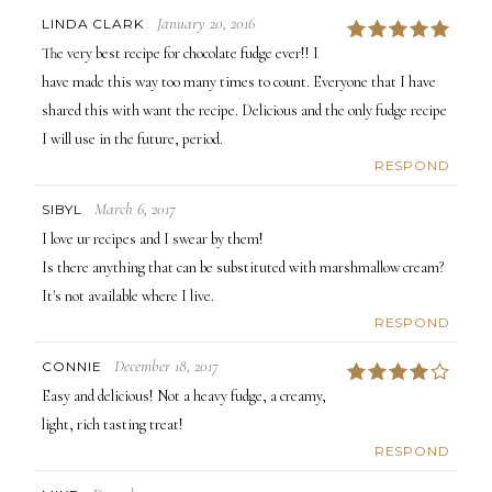
January 20, 2016
LINDA CLARK
5
The very best recipe for chocolate fudge ever!! I
have made this way too many times to count. Everyone that I have
shared this with want the recipe. Delicious and the only fudge recipe
I will use in the future, period.
RESPOND
March 6, 2017
SIBYL
I love ur recipes and I swear by them!
Is there anything that can be substituted with marshmallow cream?
It's not available where I live.
RESPOND
December 18, 2017
CONNIE
4
Easy and delicious! Not a heavy fudge, a creamy,
light, rich tasting treat!
RESPOND