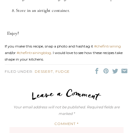
Store in an airtight container.
Enjoy!
If you make this recipe, snap a photo and hashtag it
#chefintraining
and/or
#chefintrainingblog
. I would love to see how these recipes take
shape in your kitchens.
FILED UNDER:
DESSERT
,
FUDGE
LEAVE A C
Your email address will not be published.
Required fields are
marked
*
COMMENT
*