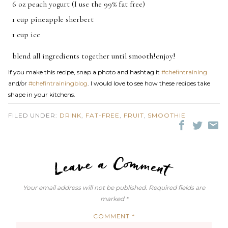
6 oz peach yogurt (I use the 99% fat free)
1 cup pineapple sherbert
1 cup ice
blend all ingredients together until smooth!enjoy!
If you make this recipe, snap a photo and hashtag it
#chefintraining
and/or
#chefintrainingblog
. I would love to see how these recipes take
shape in your kitchens.
FILED UNDER:
DRINK
,
FAT-FREE
,
FRUIT
,
SMOOTHIE
LEAVE A C
Your email address will not be published.
Required fields are
marked
*
COMMENT
*