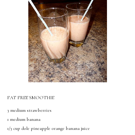
Breakfast
Lunch
Dinner
Dessert
Appetizer
Holiday
FAT FREE SMOOTHIE
3 medium strawberries
1 medium banana
1/3 cup dole pineapple orange banana juice