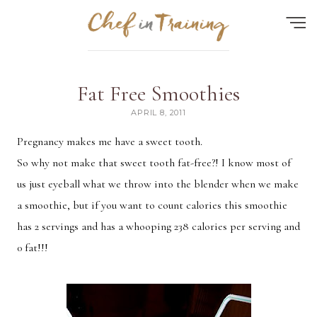
Find the perfect recipe...
Fat Free Smoothies
HOME
APRIL 8, 2011
ABOUT
Pregnancy makes me have a sweet tooth.
So why not make that sweet tooth fat-free?! I know most of
RECIPES
us just eyeball what we throw into the blender when we make
CONTACT
a smoothie, but if you want to count calories this smoothie
MEAL PLAN
has 2 servings and has a whooping 238 calories per serving and
0 fat!!!
FAQ
Quick Search