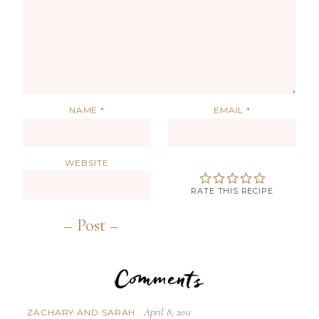
NAME
*
EMAIL
*
WEBSITE
RATE THIS RECIPE
Comments
April 8, 2011
ZACHARY AND SARAH