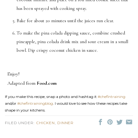
has been sprayed with cooking spray.
Bake for about 20 minutes until the juices run clear.
To make the pina colada dipping sauce, combine crushed
pineapple, pina colada drink mix and sour cream in a small
bowl. Dip crispy coconut chicken in sauce.
Enjoy!
Adapted from
Food.com
If you make this recipe, snap a photo and hashtag it
#chefintraining
and/or
#chefintrainingblog
. I would love to see how these recipes take
shape in your kitchens.
FILED UNDER:
CHICKEN
,
DINNER