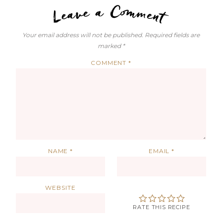
LEAVE A C
Your email address will not be published.
Required fields are
marked
*
COMMENT
*
NAME
*
EMAIL
*
WEBSITE
RATE THIS RECIPE