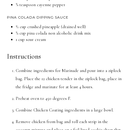
¼ teaspoon cayenne pepper
PINA COLADA DIPPING SAUCE
½ cup crushed pineapple (drained well)
¼ cup pina colada non alcoholic drink mix
1 cup sour cream
Instructions
Combine ingredients for Marinade and pour into a ziplock
bag. Place the 12 chicken tender in the ziplock bag, place in
the fridge and marinate for at least 4 hours.
Preheat oven to 450 degrees F.
Combine Chicken Coating ingredients in a large bowl.
Remove chicken from bag and roll each strip in the
coconut mixture and place on a foil lined cookie sheet that