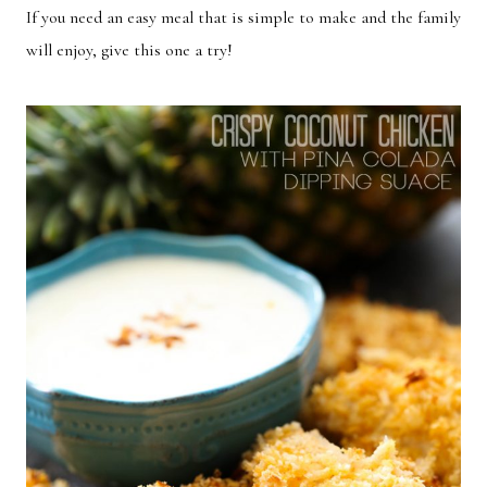
If you need an easy meal that is simple to make and the family
Breakfast
Lunch
will enjoy, give this one a try!
Dinner
Dessert
Appetizer
Holiday