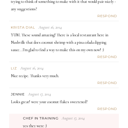
trying to think of something to make with it that would pair nicely -
any suggestions?
RESPOND
August 16, 2014
KRISTA DIAL
YUM. These sound amazing! There is a local restaurant here in
Nashville that does coconut shrimp with a pina colada dipping
sauce...I'm glad to find a way to make this on my own now! :)
RESPOND
August 16, 2014
LIZ
Nice recipe. Thanks very much.
RESPOND
August 17, 2014
JENNIE
Looks great! were your coconut flakes sweetened?
RESPOND
August 17, 2014
CHEF IN TRAINING
yes they were :)