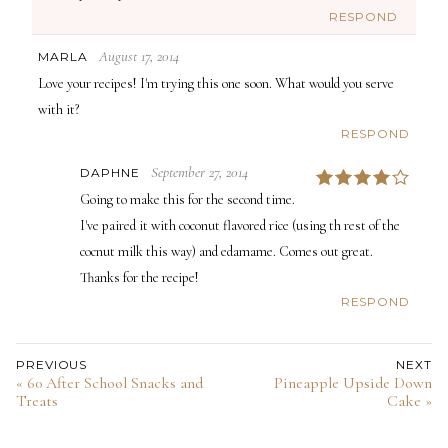
RESPOND
August 17, 2014
MARLA
Love your recipes! I'm trying this one soon. What would you serve
with it?
RESPOND
September 27, 2014
DAPHNE
4
Going to make this for the second time.
I've paired it with coconut flavored rice (using th rest of the
cocnut milk this way) and edamame. Comes out great.
Thanks for the recipe!
RESPOND
PREVIOUS
NEXT
« 60 After School Snacks and
Pineapple Upside Down
Treats
Cake »