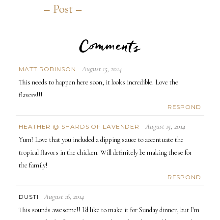
Comments
August 15, 2014
MATT ROBINSON
This needs to happen here soon, it looks incredible. Love the
flavors!!!
RESPOND
August 15, 2014
HEATHER @ SHARDS OF LAVENDER
Yum! Love that you included a dipping sauce to accentuate the
tropical flavors in the chicken. Will definitely be making these for
the family!
RESPOND
August 16, 2014
DUSTI
This sounds awesome!! I'd like to make it for Sunday dinner, but I'm