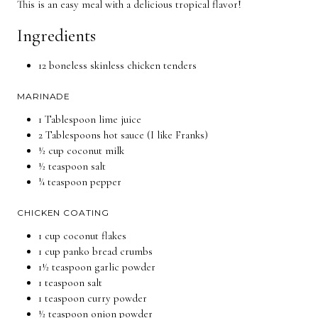
This is an easy meal with a delicious tropical flavor!
Ingredients
12 boneless skinless chicken tenders
MARINADE
1 Tablespoon lime juice
2 Tablespoons hot sauce (I like Franks)
½ cup coconut milk
½ teaspoon salt
¼ teaspoon pepper
CHICKEN COATING
1 cup coconut flakes
1 cup panko bread crumbs
1½ teaspoon garlic powder
1 teaspoon salt
1 teaspoon curry powder
½ teaspoon onion powder