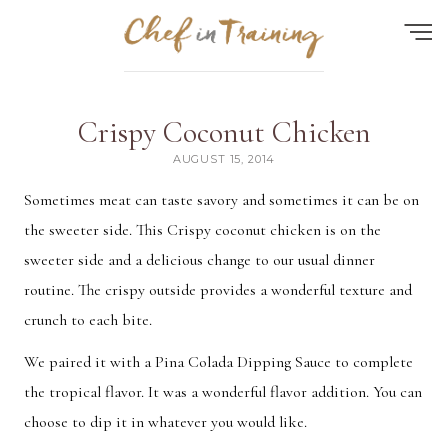
Find the perfect recipe...
Crispy Coconut Chicken
HOME
AUGUST 15, 2014
ABOUT
Sometimes meat can taste savory and sometimes it can be on
the sweeter side. This Crispy coconut chicken is on the
RECIPES
sweeter side and a delicious change to our usual dinner
CONTACT
routine. The crispy outside provides a wonderful texture and
MEAL PLAN
crunch to each bite.
FAQ
We paired it with a Pina Colada Dipping Sauce to complete
the tropical flavor. It was a wonderful flavor addition. You can
choose to dip it in whatever you would like.
Quick Search