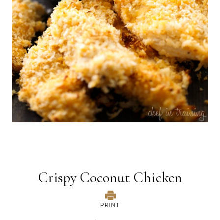
Crispy Coconut Chicken
PRINT