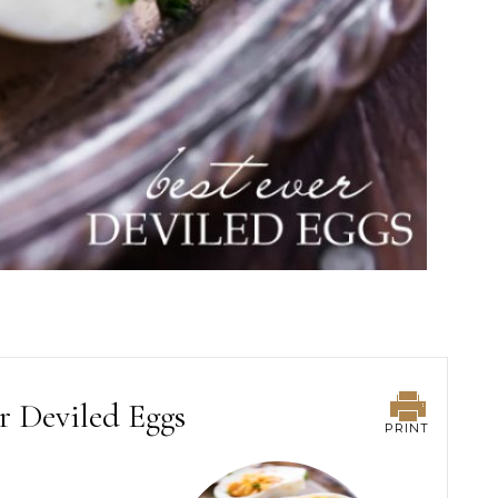
r Deviled Eggs
PRINT