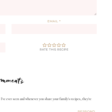
EMAIL
*
RATE THIS RECIPE
Comments
 I've ever seen and whenever you share your family's recipes, they're
RESPOND