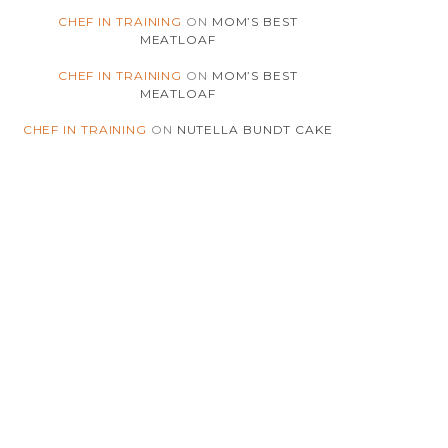
(180)
CHICKEN
CHEF IN TRAINING
ON
MOM’S BEST
MEATLOAF
(4)
CHILI
CHEF IN TRAINING
ON
MOM’S BEST
MEATLOAF
(5)
CHINESE
CHEF IN TRAINING
ON
NUTELLA BUNDT CAKE
(41)
CHOCOLATE
(4)
CHRISTMAS
(7)
CINNAMON
(2)
COCONUT
(3)
COMFORT-FOOD
(175)
COOKIES
(3)
COOKIES-N-CREME
(2)
COOKING-INSIGHTS