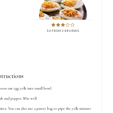
3.0
FROM
2
REVIEWS
structions
poon out egg yolk into small bowl.
lt and pepper. Mix well.
tes. You can also use a pastry bag to pipe the yolk mixture