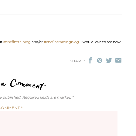
it
#chefintraining
and/or
#chefintrainingblog
. I would love to see how
SHARE:
LEAVE A COMMENT
e published.
Required fields are marked
*
COMMENT
*