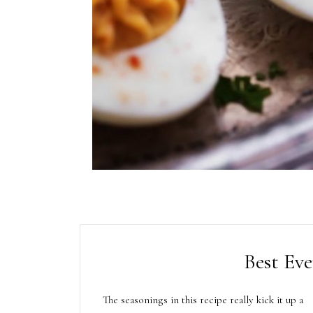
Best Eve
The seasonings in this recipe really kick it up a