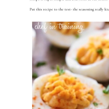
Put this recipe to the test- the seasoning really 