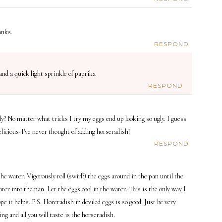
anks.
RESPOND
nd a quick light sprinkle of paprika
RESPOND
ely? No matter what tricks I try my eggs end up looking so ugly. I guess
elicious-I've never thought of adding horseradish!
RESPOND
e water. Vigorously roll (swirl?) the eggs around in the pan until the
er into the pan. Let the eggs cool in the water. This is the only way I
pe it helps. P.S. Horeradish in deviled eggs is so good. Just be very
ng and all you will taste is the horseradish.