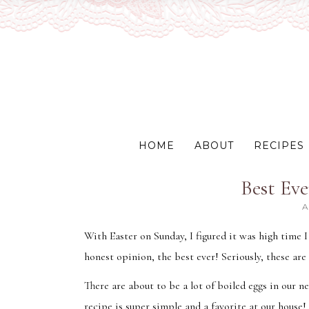
HOME
ABOUT
RECIPES
Best Eve
A
With Easter on Sunday, I figured it was high time 
honest opinion, the best ever! Seriously, these are
There are about to be a lot of boiled eggs in our n
recipe is super simple and a favorite at our house!