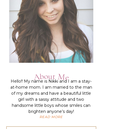
About Me
Hello!!
My name is Nikki and I am a stay-
at-home mom. I am married to the man
of my dreams and have a beautiful little
girl with a sassy attitude and two
handsome little boys whose smiles can
brighten anyone’s day!
READ MORE