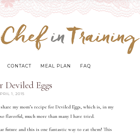
CONTACT
MEAL PLAN
FAQ
r Deviled Eggs
PRIL 1, 2015
I share my mom’s recipe for Deviled Eggs, which is, in my
 so flavorful, much more than many I have tried.
ear future and this is one fantastic way to eat them! This