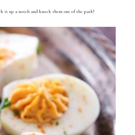
kick it up a notch and knock them out of the park!