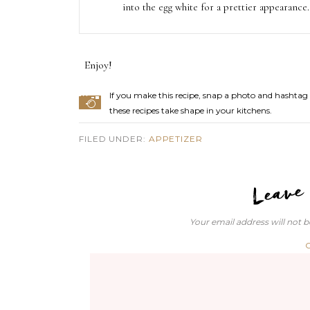
into the egg white for a prettier appearance.
Enjoy!
If you make this recipe, snap a photo and hashtag 
these recipes take shape in your kitchens.
FILED UNDER:
APPETIZER
Your email address will not b