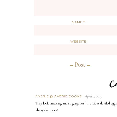
NAME
*
WEBSITE
April 1, 2015
AVERIE @ AVERIE COOKS
They look amazing and so gorgeous! Prettiest deviled eggs
always keepers!