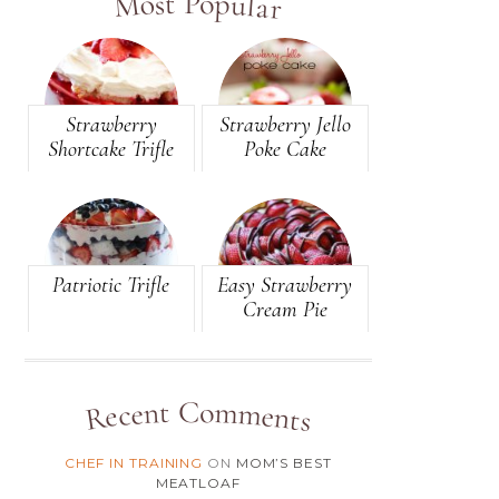
Most Popular
(81)
BREAD
(105)
BREAKFAST
(49)
BROWNIES
Strawberry
Strawberry Jello
Shortcake Trifle
Poke Cake
(146)
CAKE
(10)
CANDY
(2)
CANDY-BAR
Patriotic Trifle
Easy Strawberry
(8)
CARAMEL
Cream Pie
(12)
CASSEROLE
(4)
CHEESE
Recent Comments
(3)
CHEESECAKE
CHEF IN TRAINING
ON
MOM’S BEST
(1)
CHEESEY
MEATLOAF