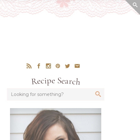
Recipe Search
Looking for something?