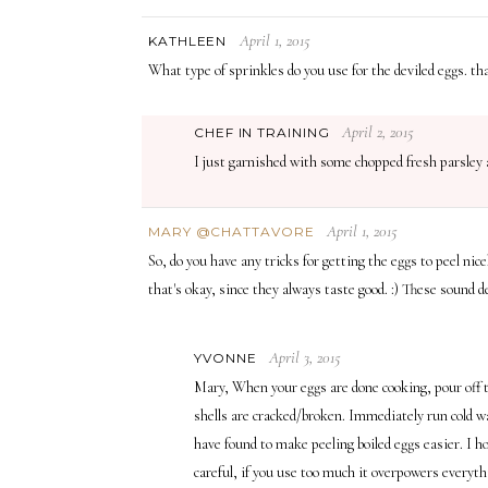
April 1, 2015
KATHLEEN
What type of sprinkles do you use for the deviled eggs. th
April 2, 2015
CHEF IN TRAINING
I just garnished with some chopped fresh parsley a
April 1, 2015
MARY @CHATTAVORE
So, do you have any tricks for getting the eggs to peel nic
that's okay, since they always taste good. :) These sound d
April 3, 2015
YVONNE
Mary, When your eggs are done cooking, pour off th
shells are cracked/broken. Immediately run cold wat
have found to make peeling boiled eggs easier. I ho
careful, if you use too much it overpowers everythi