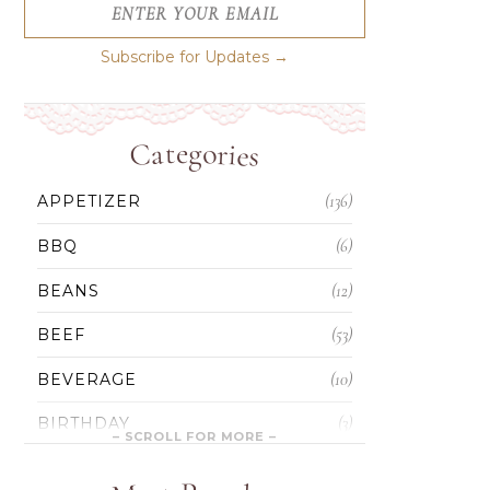
ENTER YOUR EMAIL
Subscribe for Updates →
Categories
(136)
APPETIZER
(6)
BBQ
(12)
BEANS
(53)
BEEF
(10)
BEVERAGE
(3)
BIRTHDAY
(5)
BLONDIES