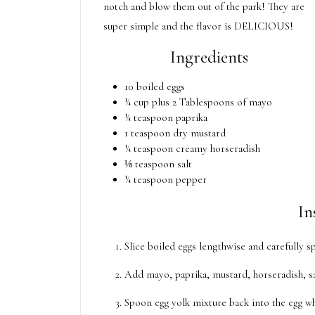
notch and blow them out of the park! They are
super simple and the flavor is DELICIOUS!
Ingredients
10 boiled eggs
¼ cup plus 2 Tablespoons of mayo
¼ teaspoon paprika
1 teaspoon dry mustard
¼ teaspoon creamy horseradish
⅛ teaspoon salt
¼ teaspoon pepper
In
Slice boiled eggs lengthwise and carefully s
Add mayo, paprika, mustard, horseradish, sa
Spoon egg yolk mixture back into the egg whi