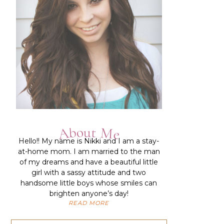
About Me
Hello!!
My name is Nikki and I am a stay-
at-home mom. I am married to the man
of my dreams and have a beautiful little
girl with a sassy attitude and two
handsome little boys whose smiles can
brighten anyone’s day!
READ MORE