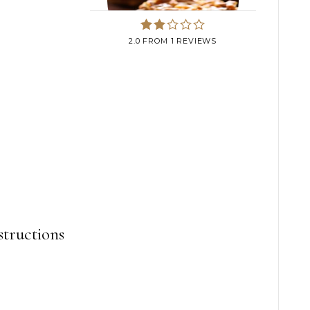
2.0
FROM
1
REVIEWS
structions