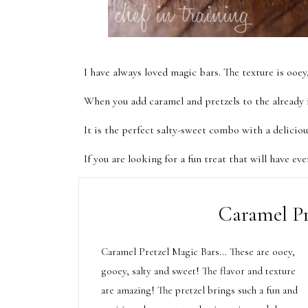
I have always loved magic bars. The texture is ooe
When you add caramel and pretzels to the already i
It is the perfect salty-sweet combo with a delicio
If you are looking for a fun treat that will have eve
Caramel Pr
Caramel Pretzel Magic Bars... These are ooey,
gooey, salty and sweet! The flavor and texture
are amazing! The pretzel brings such a fun and