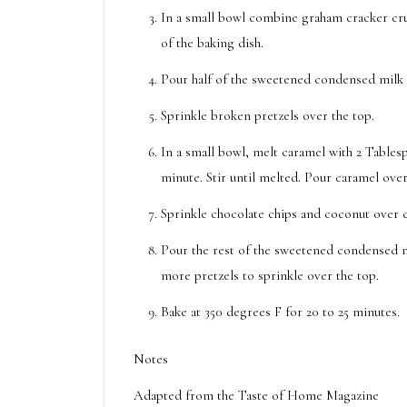
In a small bowl combine graham cracker cru
of the baking dish.
Pour half of the sweetened condensed milk 
Sprinkle broken pretzels over the top.
In a small bowl, melt caramel with 2 Tables
minute. Stir until melted. Pour caramel over
Sprinkle chocolate chips and coconut over 
Pour the rest of the sweetened condensed mi
more pretzels to sprinkle over the top.
Bake at 350 degrees F for 20 to 25 minutes.
Notes
Adapted from the Taste of Home Magazine