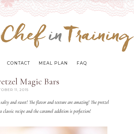
CONTACT
MEAL PLAN
FAQ
etzel Magic Bars
OBER 11, 2015
salty and sweet! The flavor and texture are amazing! The pretzel
a classic recipe and the caramel addition is perfection!