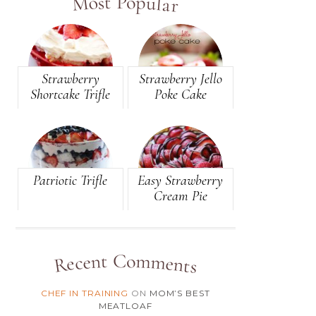
Most Popular
(81)
BREAD
(105)
BREAKFAST
(49)
BROWNIES
Strawberry
Strawberry Jello
Shortcake Trifle
Poke Cake
(146)
CAKE
(10)
CANDY
(2)
CANDY-BAR
Patriotic Trifle
Easy Strawberry
(8)
CARAMEL
Cream Pie
(12)
CASSEROLE
(4)
CHEESE
Recent Comments
(3)
CHEESECAKE
CHEF IN TRAINING
ON
MOM’S BEST
(1)
CHEESEY
MEATLOAF