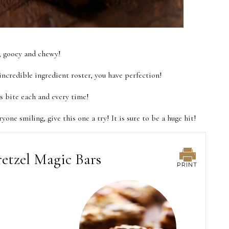
y, gooey and chewy!
ncredible ingredient roster, you have perfection!
us bite each and every time!
ryone smiling, give this one a try! It is sure to be a huge hit!
etzel Magic Bars
PRINT