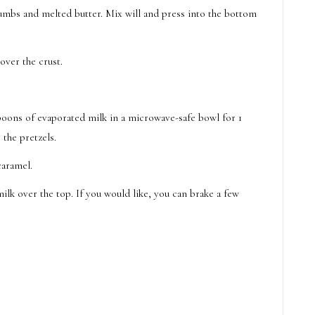
mbs and melted butter. Mix will and press into the bottom
over the crust.
poons of evaporated milk in a microwave-safe bowl for 1
 the pretzels.
caramel.
lk over the top. If you would like, you can brake a few