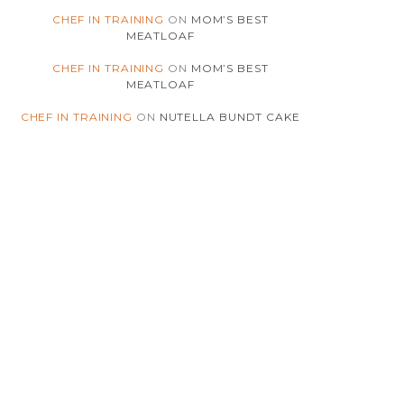
(180)
CHICKEN
CHEF IN TRAINING
ON
MOM’S BEST
MEATLOAF
(4)
CHILI
CHEF IN TRAINING
ON
MOM’S BEST
MEATLOAF
(5)
CHINESE
CHEF IN TRAINING
ON
NUTELLA BUNDT CAKE
(41)
CHOCOLATE
(4)
CHRISTMAS
(7)
CINNAMON
(2)
COCONUT
(3)
COMFORT-FOOD
(175)
COOKIES
(3)
COOKIES-N-CREME
(2)
COOKING-INSIGHTS