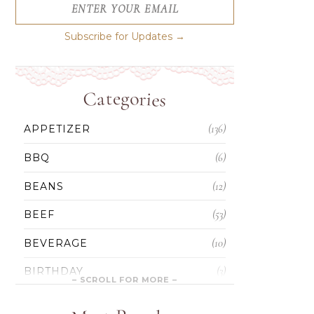
ENTER YOUR EMAIL
Subscribe for Updates →
Categories
(136)
APPETIZER
(6)
BBQ
(12)
BEANS
(53)
BEEF
(10)
BEVERAGE
(3)
BIRTHDAY
(5)
BLONDIES