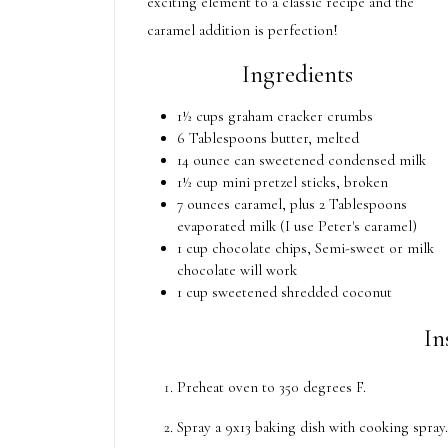
exciting element to a classic recipe and the
caramel addition is perfection!
Ingredients
1½ cups graham cracker crumbs
6 Tablespoons butter, melted
14 ounce can sweetened condensed milk
1½ cup mini pretzel sticks, broken
7 ounces caramel, plus 2 Tablespoons
evaporated milk (I use Peter's caramel)
1 cup chocolate chips, Semi-sweet or milk
chocolate will work
1 cup sweetened shredded coconut
In
Preheat oven to 350 degrees F.
Spray a 9x13 baking dish with cooking spray.