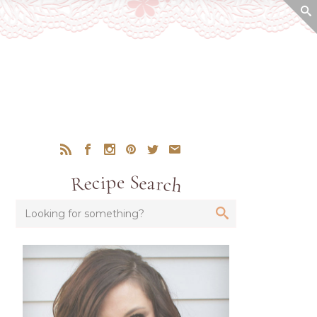
Recipe Search
Looking for something?