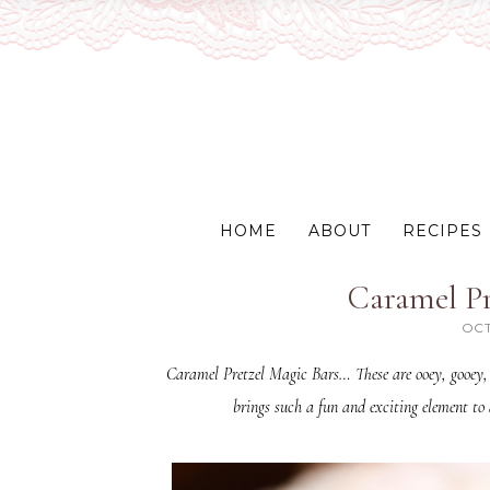
HOME
ABOUT
RECIPES
Caramel Pr
OCT
Caramel Pretzel Magic Bars… These are ooey, gooey, 
brings such a fun and exciting element to 