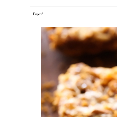
Enjoy!