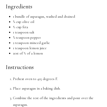
Ingredients
1 bundle of asparagus, washed and drained
¼ cup olive oil
½ cup feta
1 teaspoon salt
¼ teaspoon pepper
2 teaspoon minced garlic
1 teaspoon lemon juice
zest of ½ of a lemon
Instructions
Preheat oven to 425 degrees F.
Place asparagus in a baking dish.
Combine the rest of the ingredients and pour over the
asparagus.