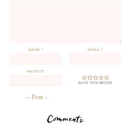
NAME
*
EMAIL
*
WEBSITE
RATE THIS RECIPE
Comments