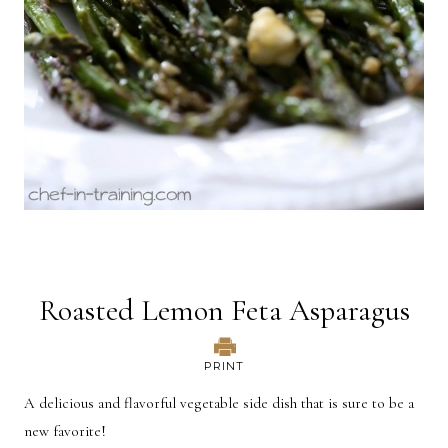
Roasted Lemon Feta Asparagus
PRINT
A delicious and flavorful vegetable side dish that is sure to be a
new favorite!