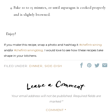
Bake 10 to 15 minutes, or until asparagus is cooked properly
and is slightly browned.
Enjoy!
If you make this recipe, snap a photo and hashtag it
#chefintraining
and/or
#chefintrainingblog
. I would love to see how these recipes take
shape in your kitchens.
FILED UNDER:
DINNER
,
SIDE-DISH
LEAVE A C
Your email address will not be published.
Required fields are
marked
*
COMMENT
*