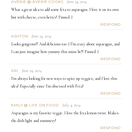
June 24, 2014
AVERIE @ AVERIE COOKS
What a great idea to add some feta to asparagus. I love it on its own
but with cheese, even better! Pinned :)
RESPOND
June 24, 2014
ASHTON
Looks gorgeous!! And delicious too :) I’m crazy about asparagus, and
I can just imagine how yummy this must be!! Pinned :)
RESPOND
June 24, 2014
ARI
I'm always looking for new ways to spice up veggies, and I love this
idea! Especially since I'm obsessed with Feta!
RESPOND
July 4, 2014
EMILY @ LIFE ON FOOD
Asparagus is my favorite veggie. I love the feta lemon twist. Makes
the dish light and summery!
RESPOND