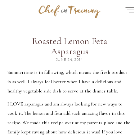
Find the perfect recipe...
Roasted Lemon Feta
HOME
Asparagus
JUNE 24, 2014
ABOUT
Summertime is in full swing, which means the fresh produce
RECIPES
is as well. I always feel better when I have a delicious and
CONTACT
healthy vegetable side dish to serve at the dinner table.
MEAL PLAN
I LOVE asparagus and am always looking for new ways to
FAQ
cook it. The lemon and feta add such amazing flavor in this
recipe. We made this recipe over at my parents place and the
Quick Search
family kept raving about how delicious it was! If you love