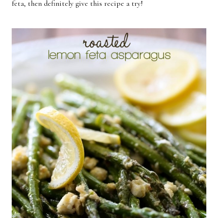
feta, then definitely give this recipe a try!
Breakfast
Lunch
Dinner
Dessert
Appetizer
Holiday