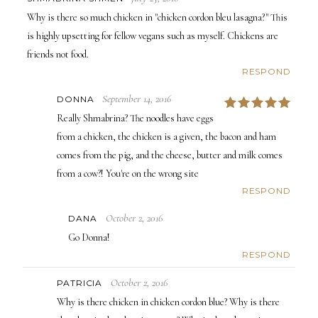
Why is there so much chicken in "chicken cordon bleu lasagna?" This
is highly upsetting for fellow vegans such as myself. Chickens are
friends not food.
RESPOND
September 14, 2016
DONNA
5
Really Shmabrina? The noodles have eggs
from a chicken, the chicken is a given, the bacon and ham
comes from the pig, and the cheese, butter and milk comes
from a cow?! You're on the wrong site
RESPOND
October 2, 2016
DANA
Go Donna!
RESPOND
October 2, 2016
PATRICIA
Why is there chicken in chicken cordon blue? Why is there