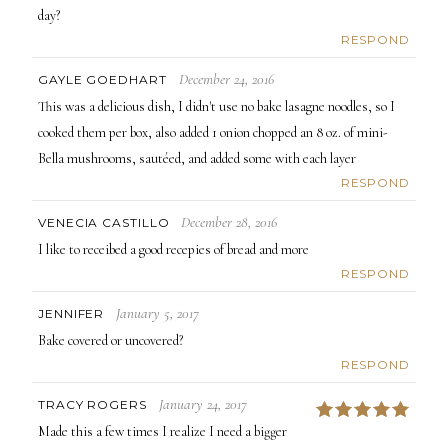
day?
RESPOND
December 24, 2016
GAYLE GOEDHART
This was a delicious dish, I didn't use no bake lasagne noodles, so I
cooked them per box, also added 1 onion chopped an 8 oz. of mini-
Bella mushrooms, sautéed, and added some with each layer
RESPOND
December 28, 2016
VENECIA CASTILLO
I like to receibed a good recepies of bread and more
RESPOND
January 5, 2017
JENNIFER
Bake covered or uncovered?
RESPOND
January 24, 2017
TRACY ROGERS
5
Made this a few times I realize I need a bigger