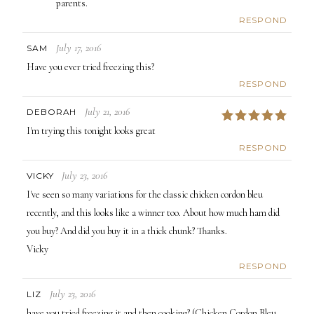
parents.
RESPOND
July 17, 2016
SAM
Have you ever tried freezing this?
RESPOND
July 21, 2016
DEBORAH
5
I'm trying this tonight looks great
RESPOND
July 23, 2016
VICKY
I've seen so many variations for the classic chicken cordon bleu
recently, and this looks like a winner too. About how much ham did
you buy? And did you buy it in a thick chunk? Thanks.
Vicky
RESPOND
July 23, 2016
LIZ
have you tried freezing it and then cooking? (Chicken Cordon Bleu