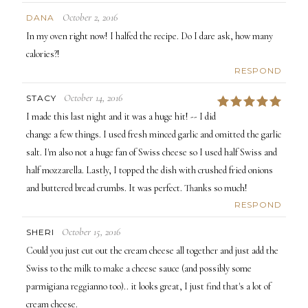
October 2, 2016
DANA
In my oven right now! I halfed the recipe. Do I dare ask, how many
calories?!
RESPOND
October 14, 2016
STACY
5
I made this last night and it was a huge hit! -- I did
change a few things. I used fresh minced garlic and omitted the garlic
salt. I'm also not a huge fan of Swiss cheese so I used half Swiss and
half mozzarella. Lastly, I topped the dish with crushed fried onions
and buttered bread crumbs. It was perfect. Thanks so much!
RESPOND
October 15, 2016
SHERI
Could you just cut out the cream cheese all together and just add the
Swiss to the milk to make a cheese sauce (and possibly some
parmigiana reggianno too).. it looks great, I just find that's a lot of
cream cheese.