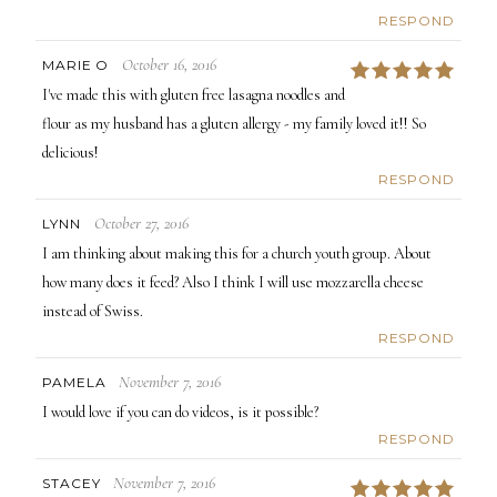
RESPOND
October 16, 2016
MARIE O
5
I've made this with gluten free lasagna noodles and
flour as my husband has a gluten allergy - my family loved it!! So
delicious!
RESPOND
October 27, 2016
LYNN
I am thinking about making this for a church youth group. About
how many does it feed? Also I think I will use mozzarella cheese
instead of Swiss.
RESPOND
November 7, 2016
PAMELA
I would love if you can do videos, is it possible?
RESPOND
November 7, 2016
STACEY
5