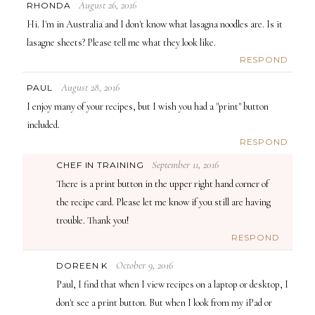
August 26, 2016
RHONDA
Hi. I'm in Australia and I don't know what lasagna noodles are. Is it
lasagne sheets? Please tell me what they look like.
RESPOND
August 28, 2016
PAUL
I enjoy many of your recipes, but I wish you had a "print" button
included.
RESPOND
September 11, 2016
CHEF IN TRAINING
There is a print button in the upper right hand corner of
the recipe card. Please let me know if you still are having
trouble. Thank you!
RESPOND
October 9, 2016
DOREEN K
Paul, I find that when I view recipes on a laptop or desktop, I
don't see a print button. But when I look from my iPad or