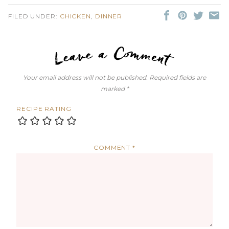
FILED UNDER:
CHICKEN
,
DINNER
LEAVE A C
Your email address will not be published.
Required fields are
marked
*
RECIPE RATING
COMMENT
*