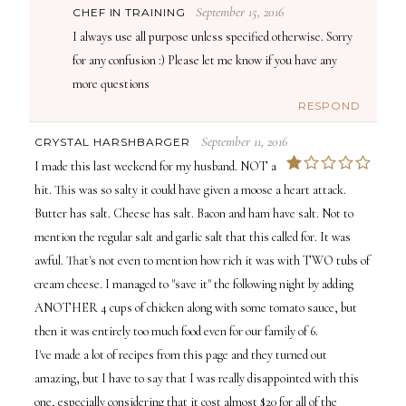
September 15, 2016
CHEF IN TRAINING
I always use all purpose unless specified otherwise. Sorry
for any confusion :) Please let me know if you have any
more questions
RESPOND
September 11, 2016
CRYSTAL HARSHBARGER
1
I made this last weekend for my husband. NOT a
hit. This was so salty it could have given a moose a heart attack.
Butter has salt. Cheese has salt. Bacon and ham have salt. Not to
mention the regular salt and garlic salt that this called for. It was
awful. That's not even to mention how rich it was with TWO tubs of
cream cheese. I managed to "save it" the following night by adding
ANOTHER 4 cups of chicken along with some tomato sauce, but
then it was entirely too much food even for our family of 6.
I've made a lot of recipes from this page and they turned out
amazing, but I have to say that I was really disappointed with this
one, especially considering that it cost almost $20 for all of the