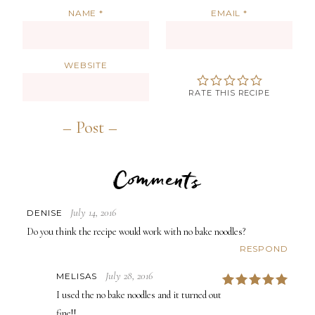
NAME
*
EMAIL
*
WEBSITE
RATE THIS RECIPE
Comments
July 14, 2016
DENISE
Do you think the recipe would work with no bake noodles?
RESPOND
July 28, 2016
MELISAS
5
I used the no bake noodles and it turned out
fine!!