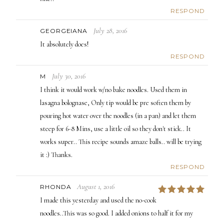
RESPOND
July 28, 2016
GEORGEIANA
It absolutely does!
RESPOND
July 30, 2016
M
I think it would work w/no bake noodles. Used them in
lasagna bolognase, Only tip would be pre soften them by
pouring hot water over the noodles (in a pan) and let them
steep for 6-8 Mins, use a little oil so they don't stick.. It
works super.. This recipe sounds amaze balls.. will be trying
it :) Thanks.
RESPOND
August 1, 2016
RHONDA
5
I made this yesterday and used the no-cook
noodles..This was so good. I added onions to half it for my