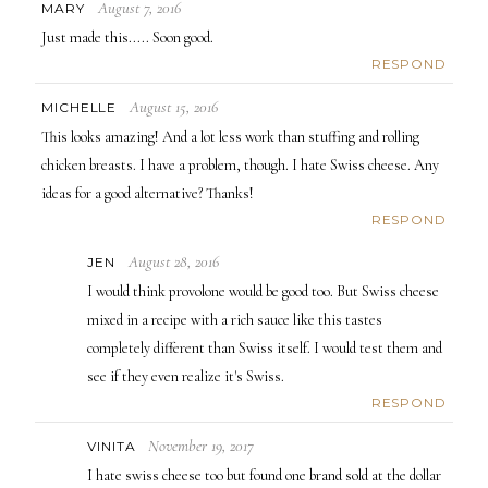
August 7, 2016
MARY
Just made this..... Soon good.
RESPOND
August 15, 2016
MICHELLE
This looks amazing! And a lot less work than stuffing and rolling
chicken breasts. I have a problem, though. I hate Swiss cheese. Any
ideas for a good alternative? Thanks!
RESPOND
August 28, 2016
JEN
I would think provolone would be good too. But Swiss cheese
mixed in a recipe with a rich sauce like this tastes
completely different than Swiss itself. I would test them and
see if they even realize it's Swiss.
RESPOND
November 19, 2017
VINITA
I hate swiss cheese too but found one brand sold at the dollar