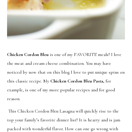
Chicken Cordon Bleu
is one of my FAVORITE meals! I love
the meat and cream cheese combination. You may have
noticed by now that on this blog I love to put unique spins on
this classic recipe. My
Chicken Cordon Bleu Pasta
,
for
example, is one of my more popular recipes and for good
reason.
This Chicken Cordon Bleu Lasagna will quickly rise to the
top your family’s favorite dinner list! It is hearty and is jam
packed with wonderful flavor. How can one go wrong with