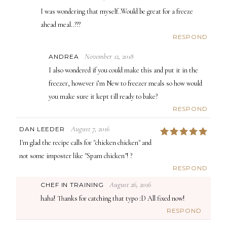
I was wondering that myself..Would be great for a freeze
ahead meal..???
RESPOND
November 12, 2018
ANDREA
I also wondered if you could make this and put it in the
freezer, however i’m New to freezer meals so how would
you make sure it kept till ready to bake?
RESPOND
August 7, 2016
DAN LEEDER
5
I'm glad the recipe calls for "chicken chicken" and
not some imposter like "Spam chicken"! ?
RESPOND
August 26, 2016
CHEF IN TRAINING
haha! Thanks for catching that typo :D All fixed now!
RESPOND