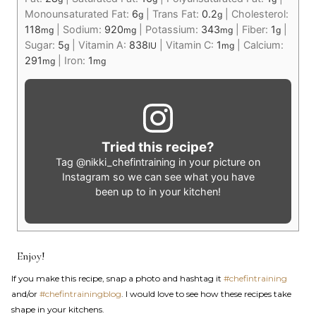
Monounsaturated Fat:
6
|
Trans Fat:
0.2
|
Cholesterol:
g
g
118
|
Sodium:
920
|
Potassium:
343
|
Fiber:
1
|
mg
mg
mg
g
Sugar:
5
|
Vitamin A:
838
|
Vitamin C:
1
|
Calcium:
g
IU
mg
291
|
Iron:
1
mg
mg
Tried this recipe?
Tag
@nikki_chefintraining
in your picture on
Instagram so we can see what you have
been up to in your kitchen!
Enjoy!
If you make this recipe, snap a photo and hashtag it
#chefintraining
and/or
#chefintrainingblog
. I would love to see how these recipes take
shape in your kitchens.