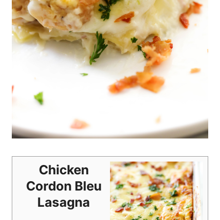
Chicken
Cordon Bleu
Lasagna