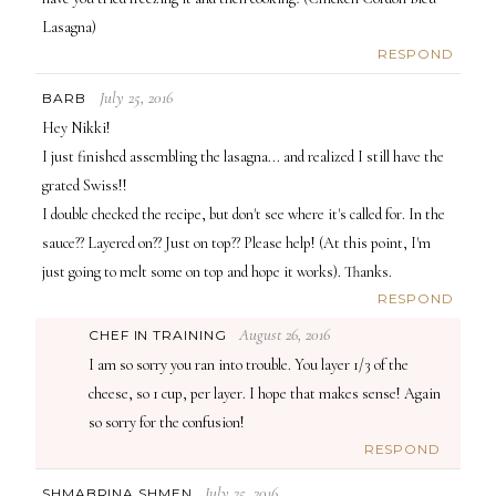
Lasagna)
RESPOND
July 25, 2016
BARB
Hey Nikki!
I just finished assembling the lasagna... and realized I still have the
grated Swiss!!
I double checked the recipe, but don't see where it's called for. In the
sauce?? Layered on?? Just on top?? Please help! (At this point, I'm
just going to melt some on top and hope it works). Thanks.
RESPOND
August 26, 2016
CHEF IN TRAINING
I am so sorry you ran into trouble. You layer 1/3 of the
cheese, so 1 cup, per layer. I hope that makes sense! Again
so sorry for the confusion!
RESPOND
July 25, 2016
SHMABRINA SHMEN