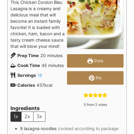
This Chicken Cordon Bleu
Lasagna is a creamy and
delicious meal that will
become an instant family
favorite! It is loaded with
chicken, ham, bacon and a
tasty cream cheese sauce
that will blow your mind!
minutes
Prep Time
20
minutes
Print
minutes
Cook Time
45
minutes
Servings
16
Pin
Calories
437
kcal
5
from
2
votes
Ingredients
1x
2x
3x
9
lasagna noodles
cooked according to package