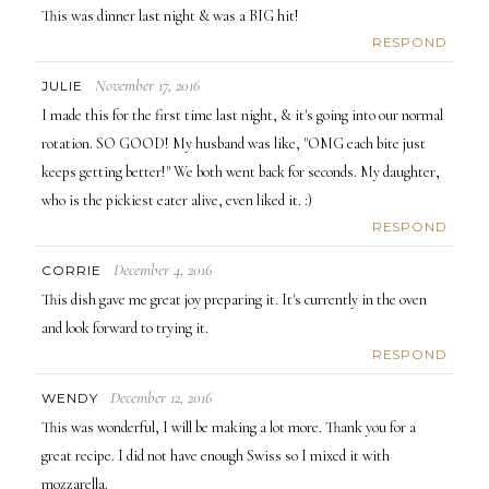
This was dinner last night & was a BIG hit!
RESPOND
November 17, 2016
JULIE
I made this for the first time last night, & it's going into our normal
rotation. SO GOOD! My husband was like, "OMG each bite just
keeps getting better!" We both went back for seconds. My daughter,
who is the pickiest eater alive, even liked it. :)
RESPOND
December 4, 2016
CORRIE
This dish gave me great joy preparing it. It's currently in the oven
and look forward to trying it.
RESPOND
December 12, 2016
WENDY
This was wonderful, I will be making a lot more. Thank you for a
great recipe. I did not have enough Swiss so I mixed it with
mozzarella.