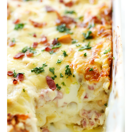
Breakfast
Lunch
Dinner
Dessert
Appetizer
Holiday