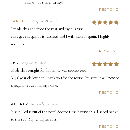
iPhone, it's there. Crazy!
RESPOND
August 28, 2016
JANET B.
5
I made this and froze the rest and my husband
can't get enough. It is fabulous and I will make it again. I highly
recommend it.
RESPOND
August 28, 2016
JEN
5
Made this tonight for dinner. It was sooooo good!
My 6 year old loved it. Thank you for the recipe I'm sure it will now be
a regular request in my home.
RESPOND
September 5, 2016
AUDREY
Just pulled it out of the oven! Second time having this. I added panko
to the top! My family loves it.
RESPOND