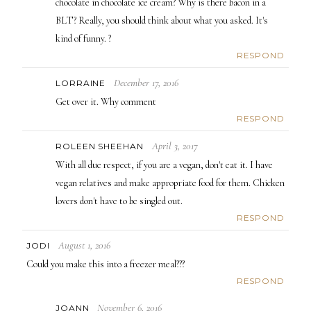
chocolate in chocolate ice cream? Why is there bacon in a
BLT? Really, you should think about what you asked. It's
kind of funny. ?
RESPOND
December 17, 2016
LORRAINE
Get over it. Why comment
RESPOND
April 3, 2017
ROLEEN SHEEHAN
With all due respect, if you are a vegan, don't eat it. I have
vegan relatives and make appropriate food for them. Chicken
lovers don't have to be singled out.
RESPOND
August 1, 2016
JODI
Could you make this into a freezer meal???
RESPOND
November 6, 2016
JOANN