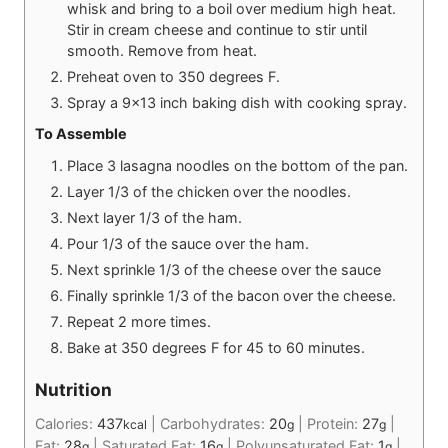
whisk and bring to a boil over medium high heat.
Stir in cream cheese and continue to stir until
smooth. Remove from heat.
Preheat oven to 350 degrees F.
Spray a 9x13 inch baking dish with cooking spray.
To Assemble
Place 3 lasagna noodles on the bottom of the pan.
Layer 1/3 of the chicken over the noodles.
Next layer 1/3 of the ham.
Pour 1/3 of the sauce over the ham.
Next sprinkle 1/3 of the cheese over the sauce
Finally sprinkle 1/3 of the bacon over the cheese.
Repeat 2 more times.
Bake at 350 degrees F for 45 to 60 minutes.
Nutrition
Calories:
437
|
Carbohydrates:
20
|
Protein:
27
|
kcal
g
g
Fat:
28
|
Saturated Fat:
16
|
Polyunsaturated Fat:
1
|
g
g
g