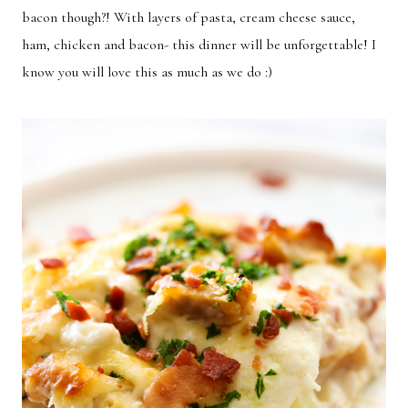
bacon though?! With layers of pasta, cream cheese sauce,
ham, chicken and bacon- this dinner will be unforgettable! I
know you will love this as much as we do :)