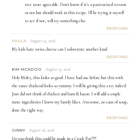
tree store agreeable. Don't know if it's a pasteurized version
or not but should work in this recipe. I'll be trying it myself
to see if not, will try something else.
RESPOND
August 15, 2016
PAULA
My kids hate swiss cheese can I substitute another kind
RESPOND
August 15, 2016
KIM MCADOO
Holy Moley, this looks so good. I have had one before but this with
the sauce thickend looks so yummy. I will be giving this a try indeed.
Just did not think of chicken and ham & bacon. I will add a couple
more ingredients I know my family likes. Awesome, no cans of soup,
done the right way.
RESPOND
August 16, 2016
GINNY
Do you think this could be made in a Crock Pot????