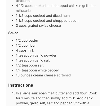
directions
4 1/2
cups
cooked and chopped chicken
grilled or
rotisserie
1 1/2
cups
cooked and diced ham
1 1/2
cups
cooked and chopped bacon
3
cups
grated swiss cheese
Sauce
1/2
cup
butter
1/2
cup
flour
4
cups
milk
1
teaspoon
garlic powder
1
teaspoon
garlic salt
1/2
teaspoon
salt
1/4
teaspoon
white pepper
16
ounces
cream cheese
softened
Instructions
In a large saucepan melt butter and add flour. Cook
for 1 minute and then slowly add milk. Add garlic
powder, garlic salt, salt and pepper. Stir with a