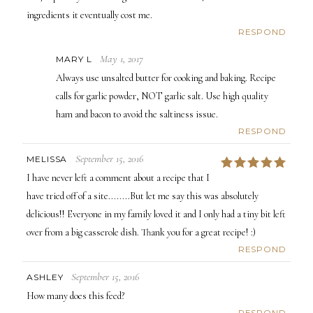
ingredients it eventually cost me.
RESPOND
May 1, 2017
MARY L
Always use unsalted butter for cooking and baking. Recipe
calls for garlic powder, NOT garlic salt. Use high quality
ham and bacon to avoid the saltiness issue.
RESPOND
September 15, 2016
MELISSA
5
I have never left a comment about a recipe that I
have tried off of a site........But let me say this was absolutely
delicious!! Everyone in my family loved it and I only had a tiny bit left
over from a big casserole dish. Thank you for a great recipe! :)
RESPOND
September 15, 2016
ASHLEY
How many does this feed?
RESPOND