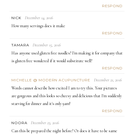
RESPOND
December 14, 2016
NICK
How many servings does it make
RESPOND
December 15, 2016
TAMARA
Has anyone used gluten free noodles? I'm making it for company that
is gluten free wondered if it would substitute well?
RESPOND
December 21, 2016
MICHELLE @ MODERN ACUPUNCTURE
Words cannot describe how excited I am to try this. Your pictures
are gorgeous and this looks so cheesy and delicious that I'm suddenly
starving for dinner and it's only 9am!
RESPOND
December 23, 2016
NOORA
Can this be prepared the night before? Or does it have to be same