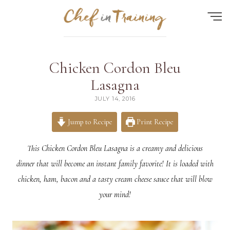
Find the perfect recipe...
Chicken Cordon Bleu
HOME
Lasagna
JULY 14, 2016
ABOUT
RECIPES
Jump to Recipe
Print Recipe
CONTACT
This Chicken Cordon Bleu Lasagna is a creamy and delicious
MEAL PLAN
dinner that will become an instant family favorite! It is loaded with
chicken, ham, bacon and a tasty cream cheese sauce that will blow
FAQ
your mind!
Quick Search