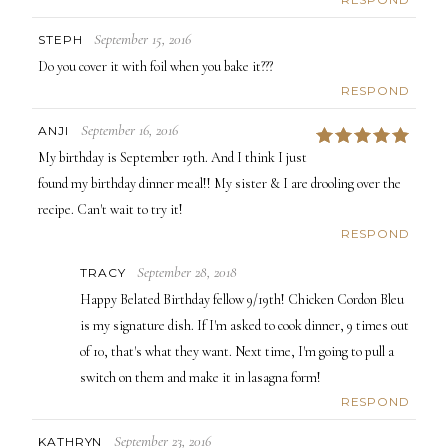
September 15, 2016
STEPH
Do you cover it with foil when you bake it???
RESPOND
September 16, 2016
ANJI
5
My birthday is September 19th. And I think I just
found my birthday dinner meal!! My sister & I are drooling over the
recipe. Can't wait to try it!
RESPOND
September 28, 2018
TRACY
Happy Belated Birthday fellow 9/19th! Chicken Cordon Bleu
is my signature dish. If I'm asked to cook dinner, 9 times out
of 10, that's what they want. Next time, I'm going to pull a
switch on them and make it in lasagna form!
RESPOND
September 23, 2016
KATHRYN