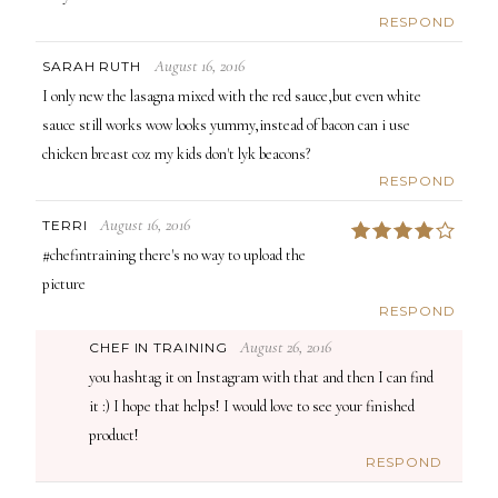
RESPOND
August 16, 2016
SARAH RUTH
I only new the lasagna mixed with the red sauce,but even white
sauce still works wow looks yummy,instead of bacon can i use
chicken breast coz my kids don't lyk beacons?
RESPOND
August 16, 2016
TERRI
4
#chefintraining there's no way to upload the
picture
RESPOND
August 26, 2016
CHEF IN TRAINING
you hashtag it on Instagram with that and then I can find
it :) I hope that helps! I would love to see your finished
product!
RESPOND