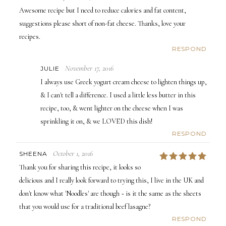
Awesome recipe but I need to reduce calories and fat content,
suggestions please short of non-fat cheese. Thanks, love your
recipes.
RESPOND
November 17, 2016
JULIE
I always use Greek yogurt cream cheese to lighten things up,
& I can't tell a difference. I used a little less butter in this
recipe, too, & went lighter on the cheese when I was
sprinkling it on, & we LOVED this dish!
RESPOND
October 1, 2016
SHEENA
5
Thank you for sharing this recipe, it looks so
delicious and I really look forward to trying this, I live in the UK and
don't know what 'Noodles' are though ~ is it the same as the sheets
that you would use for a traditional beef lasagne?
RESPOND