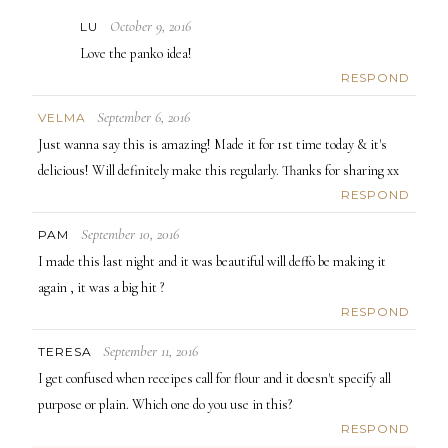
October 9, 2016
LU
Love the panko idea!
RESPOND
September 6, 2016
VELMA
Just wanna say this is amazing! Made it for 1st time today & it's
delicious! Will definitely make this regularly. Thanks for sharing xx
RESPOND
September 10, 2016
PAM
I made this last night and it was beautiful will deffo be making it
again , it was a big hit ?
RESPOND
September 11, 2016
TERESA
I get confused when receipes call for flour and it doesn't specify all
purpose or plain. Which one do you use in this?
RESPOND